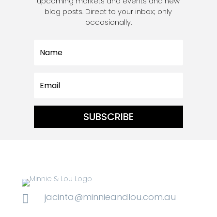
upcoming markets and events and new
blog posts. Direct to your inbox; only
occasionally.
SUBSCRIBE
jacinta@minnieandlou.com.au
