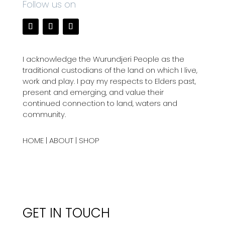
Follow us on
I acknowledge the Wurundjeri People as the
traditional custodians of the land on which I live,
work and play. I pay my respects to Elders past,
present and emerging, and value their
continued connection to land, waters and
community.
HOME
|
ABOUT
|
SHOP
GET IN TOUCH