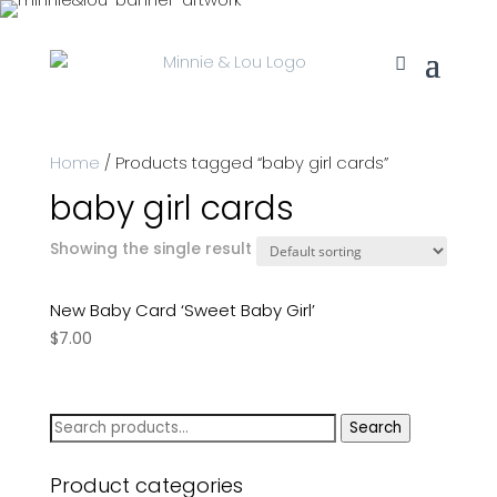
Home
/ Products tagged “baby girl cards”
baby girl cards
Showing the single result
New Baby Card ‘Sweet Baby Girl’
$
7.00
Search
Search
for:
Product categories