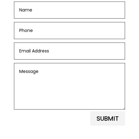
SUBMIT