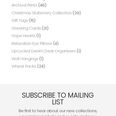
Archival Prints
(46)
Christmas Stationery Collection
(29)
Gift Tags
(15)
Greeting Cards
(31)
Hope Hearts
(1)
Relaxation Eye Pillows
(4)
Upcycled Denim Desk Organisers
(1)
Wall Hangings
(1)
Wheat Packs
(24)
SUBSCRIBE TO MAILING
LIST
Be first to hear about our new collections,