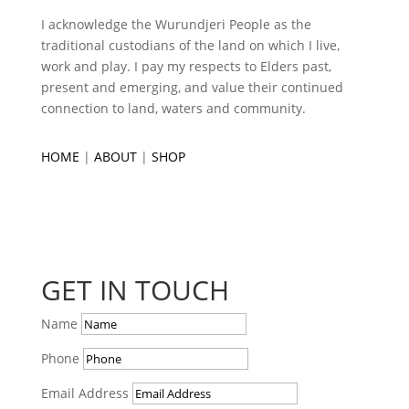
I acknowledge the Wurundjeri People as the
traditional custodians of the land on which I live,
work and play. I pay my respects to Elders past,
present and emerging, and value their continued
connection to land, waters and community.
HOME
|
ABOUT
|
SHOP
GET IN TOUCH
Name
Phone
Email Address