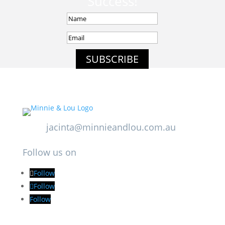
Success!
SUBSCRIBE
jacinta@minnieandlou.com.au
Follow us on
Follow
Follow
Follow