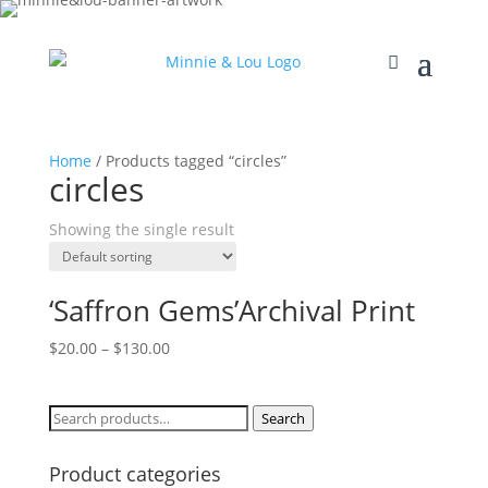
Home
/ Products tagged “circles”
circles
Showing the single result
‘Saffron Gems’Archival Print
$
20.00
–
$
130.00
Search
Search
for:
Product categories