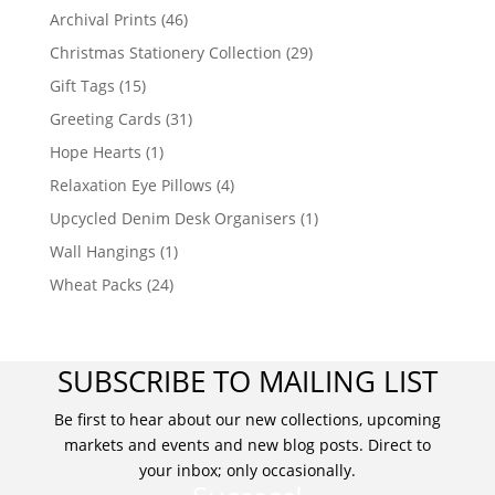
Archival Prints
(46)
Christmas Stationery Collection
(29)
Gift Tags
(15)
Greeting Cards
(31)
Hope Hearts
(1)
Relaxation Eye Pillows
(4)
Upcycled Denim Desk Organisers
(1)
Wall Hangings
(1)
Wheat Packs
(24)
SUBSCRIBE TO MAILING LIST
Be first to hear about our new collections, upcoming
markets and events and new blog posts. Direct to
your inbox; only occasionally.