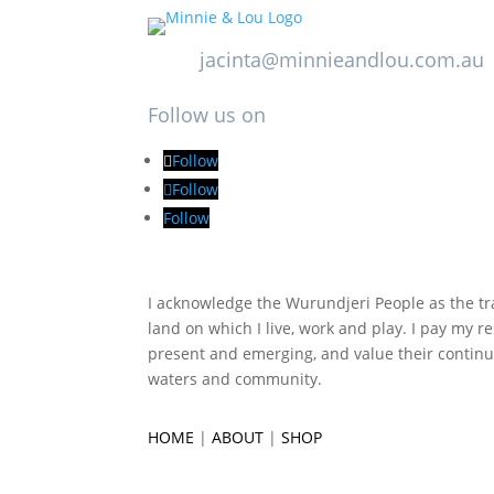
jacinta@minnieandlou.com.au
Follow us on
Follow
Follow
Follow
I acknowledge the Wurundjeri People as the tra
land on which I live, work and play. I pay my re
present and emerging, and value their continu
waters and community.
HOME
|
ABOUT
|
SHOP