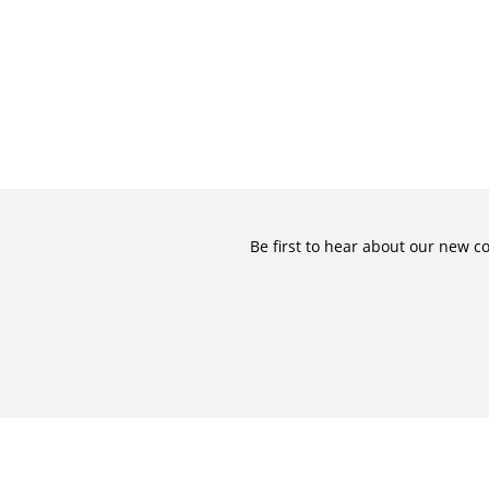
Be first to hear about our new c