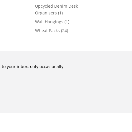
Upcycled Denim Desk
Organisers
(1)
Wall Hangings
(1)
Wheat Packs
(24)
to your inbox; only occasionally.