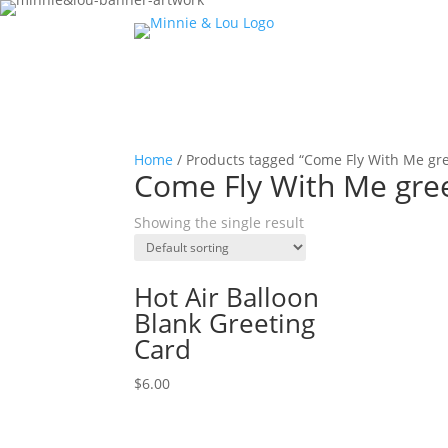
Home
/ Products tagged “Come Fly With Me gre
Come Fly With Me gree
Showing the single result
Hot Air Balloon
Blank Greeting
Card
$
6.00