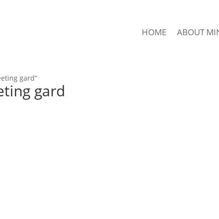
HOME
ABOUT MI
eting gard”
ting gard