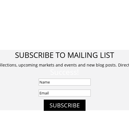
SUBSCRIBE TO MAILING LIST
ollections, upcoming markets and events and new blog posts. Direct 
Success!
SUBSCRIBE