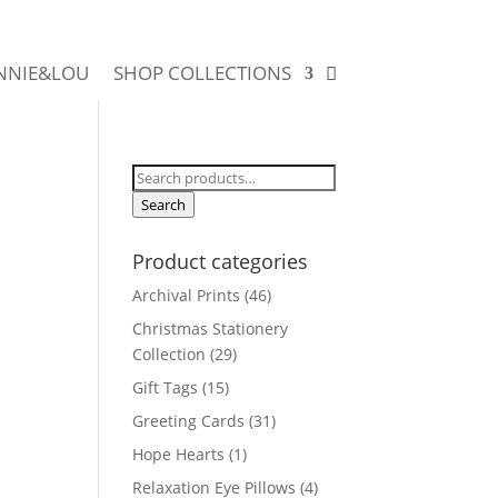
NNIE&LOU
SHOP COLLECTIONS
Search
for:
Search
Product categories
Archival Prints
(46)
Christmas Stationery
Collection
(29)
Gift Tags
(15)
Greeting Cards
(31)
Hope Hearts
(1)
Relaxation Eye Pillows
(4)