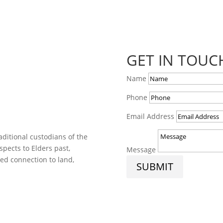
GET IN TOUC
Name
Phone
Email Address
ditional custodians of the
spects to Elders past,
Message
ed connection to land,
SUBMIT