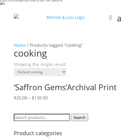
Home
/ Products tagged “cooking”
cooking
Showing the single result
‘Saffron Gems’Archival Print
$
20.00
–
$
130.00
Search
Search
for:
Product categories