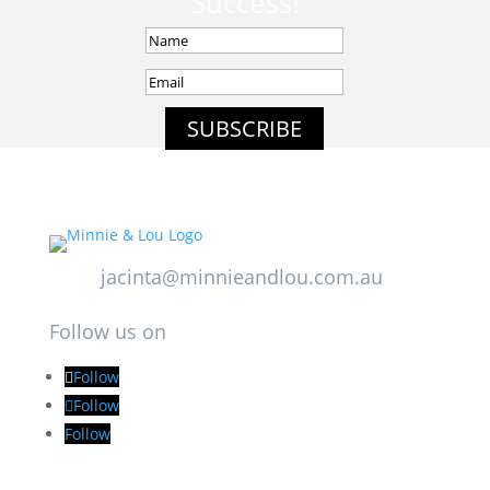
Success!
SUBSCRIBE
jacinta@minnieandlou.com.au
Follow us on
Follow
Follow
Follow