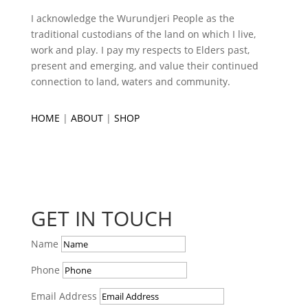
I acknowledge the Wurundjeri People as the
traditional custodians of the land on which I live,
work and play. I pay my respects to Elders past,
present and emerging, and value their continued
connection to land, waters and community.
HOME
|
ABOUT
|
SHOP
GET IN TOUCH
Name
Phone
Email Address