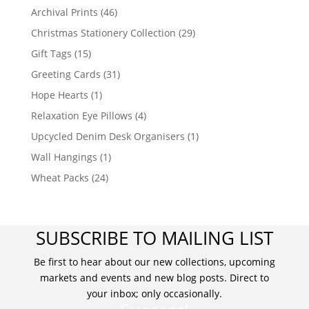
Archival Prints
(46)
Christmas Stationery Collection
(29)
Gift Tags
(15)
Greeting Cards
(31)
Hope Hearts
(1)
Relaxation Eye Pillows
(4)
Upcycled Denim Desk Organisers
(1)
Wall Hangings
(1)
Wheat Packs
(24)
SUBSCRIBE TO MAILING LIST
Be first to hear about our new collections, upcoming
markets and events and new blog posts. Direct to
your inbox; only occasionally.