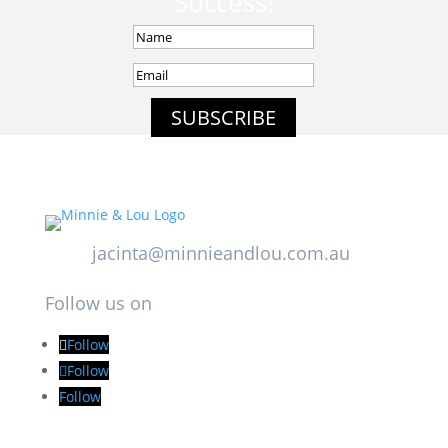
Success!
SUBSCRIBE
jacinta@minnieandlou.com.au
Follow us on
Follow
Follow
Follow