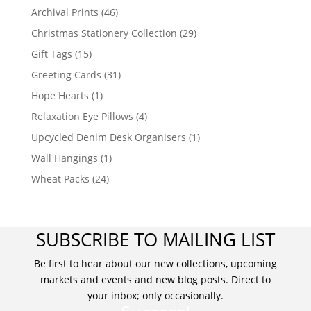
Archival Prints
(46)
Christmas Stationery Collection
(29)
Gift Tags
(15)
Greeting Cards
(31)
Hope Hearts
(1)
Relaxation Eye Pillows
(4)
Upcycled Denim Desk Organisers
(1)
Wall Hangings
(1)
Wheat Packs
(24)
SUBSCRIBE TO MAILING LIST
Be first to hear about our new collections, upcoming
markets and events and new blog posts. Direct to
your inbox; only occasionally.