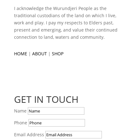
I acknowledge the Wurundjeri People as the
traditional custodians of the land on which I live,
work and play. I pay my respects to Elders past,
present and emerging, and value their continued
connection to land, waters and community.
HOME
|
ABOUT
|
SHOP
GET IN TOUCH
Name
Phone
Email Address