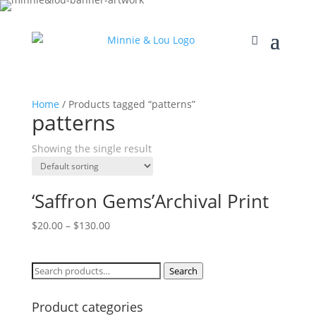
Home
/ Products tagged “patterns”
patterns
Showing the single result
‘Saffron Gems’Archival Print
$
20.00
–
$
130.00
Search
Search
for:
Product categories