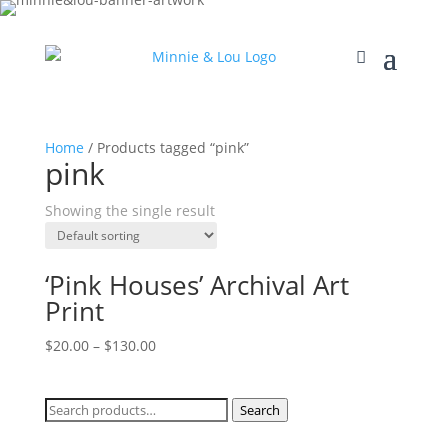
Home
/ Products tagged “pink”
pink
Showing the single result
‘Pink Houses’ Archival Art
Print
$
20.00
–
$
130.00
Search
Search
for: