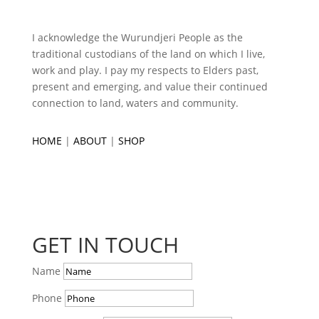
I acknowledge the Wurundjeri People as the
traditional custodians of the land on which I live,
work and play. I pay my respects to Elders past,
present and emerging, and value their continued
connection to land, waters and community.
HOME
|
ABOUT
|
SHOP
GET IN TOUCH
Name
Phone