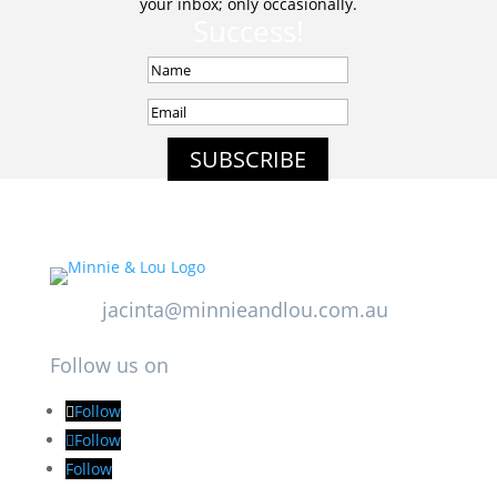
your inbox; only occasionally.
Success!
SUBSCRIBE
jacinta@minnieandlou.com.au
Follow us on
Follow
Follow
Follow