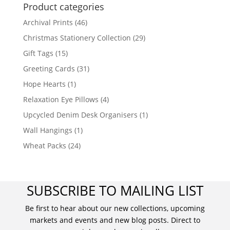
Product categories
Archival Prints
(46)
Christmas Stationery Collection
(29)
Gift Tags
(15)
Greeting Cards
(31)
Hope Hearts
(1)
Relaxation Eye Pillows
(4)
Upcycled Denim Desk Organisers
(1)
Wall Hangings
(1)
Wheat Packs
(24)
SUBSCRIBE TO MAILING LIST
Be first to hear about our new collections, upcoming
markets and events and new blog posts. Direct to