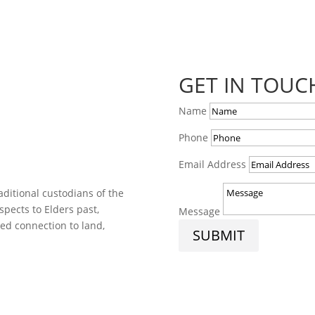
GET IN TOUC
Name
Phone
Email Address
ditional custodians of the
spects to Elders past,
Message
ed connection to land,
SUBMIT