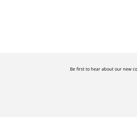
Be first to hear about our new c