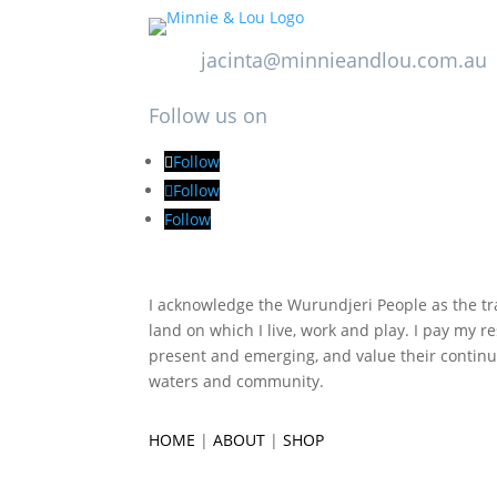
jacinta@minnieandlou.com.au
Follow us on
Follow
Follow
Follow
I acknowledge the Wurundjeri People as the tra
land on which I live, work and play. I pay my re
present and emerging, and value their continu
waters and community.
HOME
|
ABOUT
|
SHOP