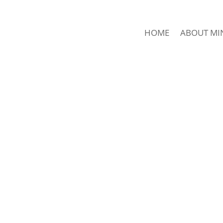
HOME
ABOUT MI