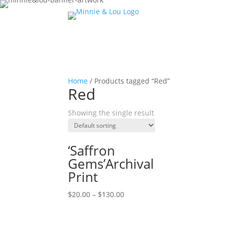
Home
/ Products tagged “Red”
Red
Showing the single result
‘Saffron
Gems’Archival
Print
$
20.00
–
$
130.00