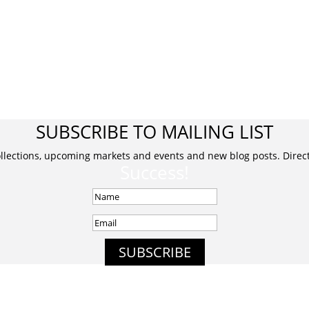
SUBSCRIBE TO MAILING LIST
ollections, upcoming markets and events and new blog posts. Direct 
Success!
SUBSCRIBE