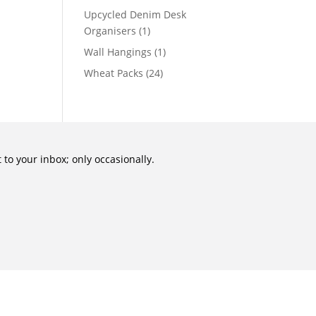
Upcycled Denim Desk
Organisers
(1)
Wall Hangings
(1)
Wheat Packs
(24)
to your inbox; only occasionally.