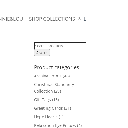
NNIE&LOU
SHOP COLLECTIONS
Search
for:
Search
Product categories
Archival Prints
(46)
Christmas Stationery
Collection
(29)
Gift Tags
(15)
Greeting Cards
(31)
Hope Hearts
(1)
Relaxation Eye Pillows
(4)