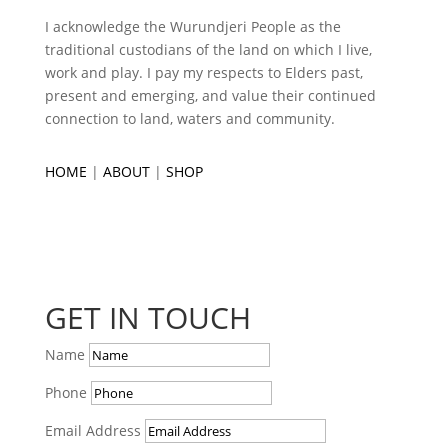
I acknowledge the Wurundjeri People as the
traditional custodians of the land on which I live,
work and play. I pay my respects to Elders past,
present and emerging, and value their continued
connection to land, waters and community.
HOME
|
ABOUT
|
SHOP
GET IN TOUCH
Name
Phone
Email Address