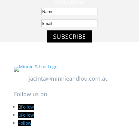
Success!
SUBSCRIBE
jacinta@minnieandlou.com.au
Follow us on
Follow
Follow
Follow