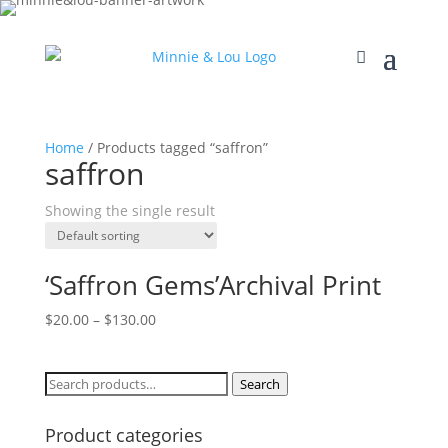
Home
/ Products tagged “saffron”
saffron
Showing the single result
‘Saffron Gems’Archival Print
$
20.00
–
$
130.00
Search
Search
for:
Product categories