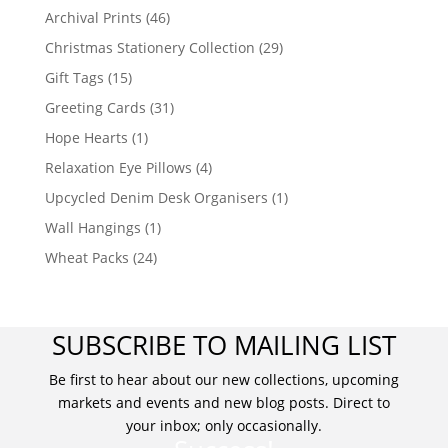
Archival Prints
(46)
Christmas Stationery Collection
(29)
Gift Tags
(15)
Greeting Cards
(31)
Hope Hearts
(1)
Relaxation Eye Pillows
(4)
Upcycled Denim Desk Organisers
(1)
Wall Hangings
(1)
Wheat Packs
(24)
SUBSCRIBE TO MAILING LIST
Be first to hear about our new collections, upcoming
markets and events and new blog posts. Direct to
your inbox; only occasionally.