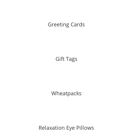
Greeting Cards
Gift Tags
Wheatpacks
Relaxation Eye Pillows