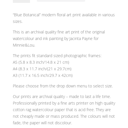
modern
floral
“Blue Botanical” modern floral art print available in various
art
sizes.
print
quantity
This is an archival quality fine art print of the original
watercolour and ink painting by Jacinta Payne for
Minnie&Lou.
The prints fit standard sized photographic frames:
A5 (5.8 x 8.3 inch/14.8 x 21 cm)
A4 (8.3 x 11.7 inch/(21 x 29.7cm)
A3 (11.7 x 16.5 inch/29.7 x 42cm)
Please choose from the drop down menu to select size.
Our prints are archival quality – made to last a life time.
Professionally printed by a fine arts printer on high quality
cotton rag watercolour paper that is acid free. They are
not cheaply made or mass produced. The colours will not
fade, the paper will not discolour.