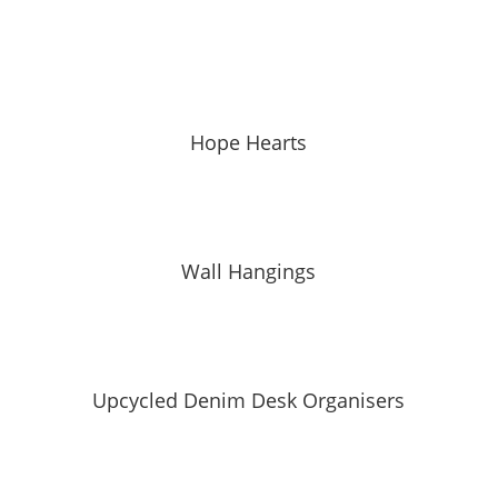
Hope Hearts
Wall Hangings
Upcycled Denim Desk Organisers