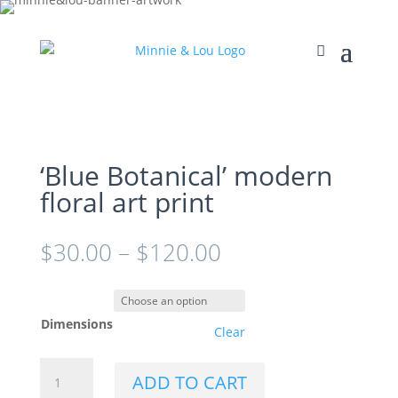
‘Blue Botanical’ modern
floral art print
$
30.00
–
$
120.00
Dimensions
Clear
'Blue
ADD TO CART
Botanical'