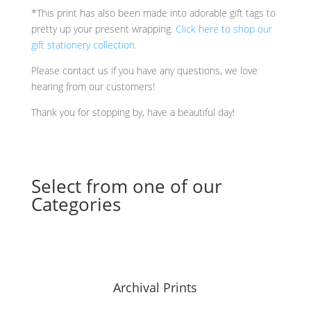
*This print has also been made into adorable gift tags to
pretty up your present wrapping.
Click here to shop our
gift stationery collection.
Please contact us if you have any questions, we love
hearing from our customers!
Thank you for stopping by, have a beautiful day!
Select from one of our
Categories
Archival Prints