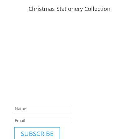
Christmas Stationery Collection
SUBSCRIBE TO MAILING LIST
Be first to hear about our new collections, upcoming
markets and events and new blog posts. Direct to
your inbox; only occasionally.
Success!
SUBSCRIBE