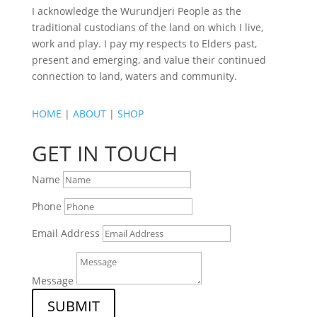
I acknowledge the Wurundjeri People as the
traditional custodians of the land on which I live,
work and play. I pay my respects to Elders past,
present and emerging, and value their continued
connection to land, waters and community.
HOME
|
ABOUT
|
SHOP
GET IN TOUCH
Name
Phone
Email Address
Message
SUBMIT