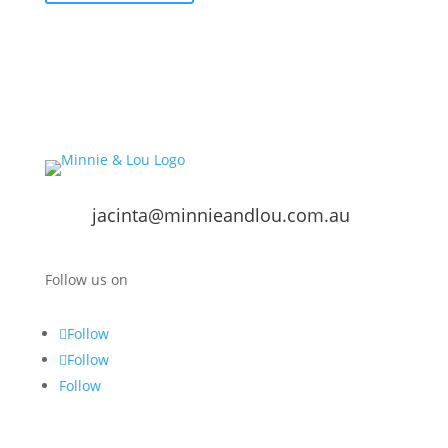
jacinta@minnieandlou.com.au
Follow us on
Follow
Follow
Follow