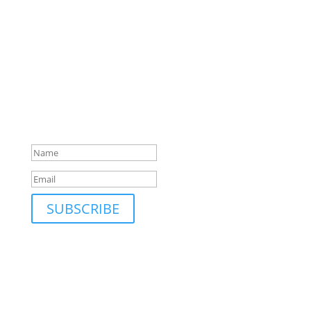
SUBSCRIBE TO MAILING LIST
Be first to hear about our new collections, upcoming
markets and events and new blog posts. Direct to
your inbox; only occasionally.
Success!
SUBSCRIBE