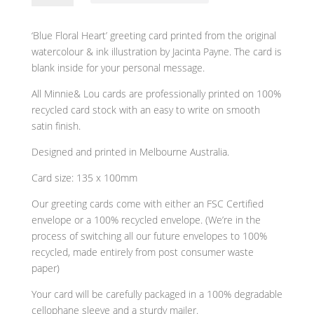
Heart'
Modern
‘Blue Floral Heart’ greeting card printed from the original
Blank
watercolour & ink illustration by Jacinta Payne. The card is
Greeting
blank inside for your personal message.
Card
by
All Minnie& Lou cards are professionally printed on 100%
Minnie&Lou
recycled card stock with an easy to write on smooth
quantity
satin finish.
Designed and printed in Melbourne Australia.
Card size: 135 x 100mm
Our greeting cards come with either an FSC Certified
envelope or a 100% recycled envelope. (We’re in the
process of switching all our future envelopes to 100%
recycled, made entirely from post consumer waste
paper)
Your card will be carefully packaged in a 100% degradable
cellophane sleeve and a sturdy mailer.