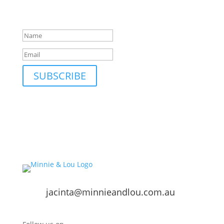
your inbox; only occasionally.
Success!
SUBSCRIBE
jacinta@minnieandlou.com.au