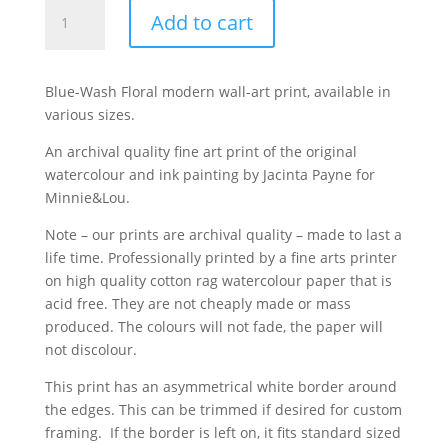
'Blue
Add to cart
Wash
Floral'
modern
Blue-Wash Floral modern wall-art print, available in
art
various sizes.
print
quantity
An archival quality fine art print of the original
watercolour and ink painting by Jacinta Payne for
Minnie&Lou.
Note – our prints are archival quality – made to last a
life time. Professionally printed by a fine arts printer
on high quality cotton rag watercolour paper that is
acid free. They are not cheaply made or mass
produced. The colours will not fade, the paper will
not discolour.
This print has an asymmetrical white border around
the edges. This can be trimmed if desired for custom
framing. If the border is left on, it fits standard sized