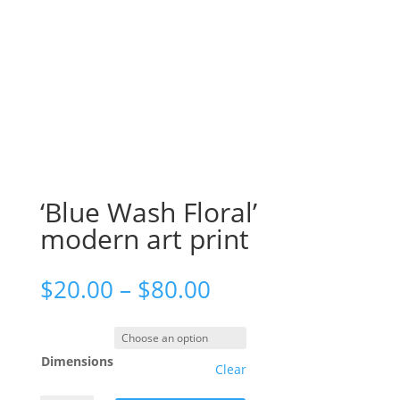
‘Blue Wash Floral’
modern art print
$
20.00
–
$
80.00
Dimensions
Clear