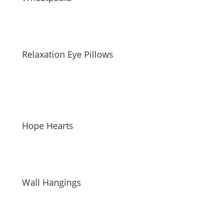
Relaxation Eye Pillows
Hope Hearts
Wall Hangings