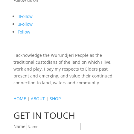
Follow us on
Follow
Follow
Follow
I acknowledge the Wurundjeri People as the
traditional custodians of the land on which I live,
work and play. I pay my respects to Elders past,
present and emerging, and value their continued
connection to land, waters and community.
HOME
|
ABOUT
|
SHOP
GET IN TOUCH
Name