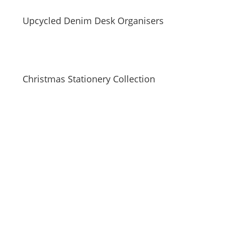
Upcycled Denim Desk Organisers
Christmas Stationery Collection
SUBSCRIBE TO MAILING LIST
Be first to hear about our new collections, upcoming
markets and events and new blog posts. Direct to