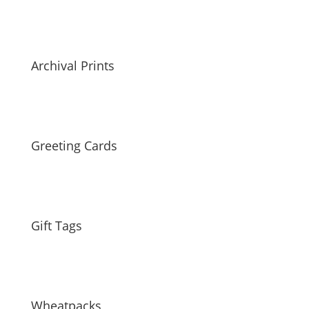
Archival Prints
Greeting Cards
Gift Tags
Wheatpacks