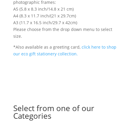
photographic frames:
A5 (5.8 x 8.3 inch/14.8 x 21 cm)
A4 (8.3 x 11.7 inch/(21 x 29.7cm)
A3 (11.7 x 16.5 inch/29.7 x 42cm)
Please choose from the drop down menu to select
size.
*Also available as a greeting card,
click here to shop
our eco gift stationery collection.
Select from one of our
Categories