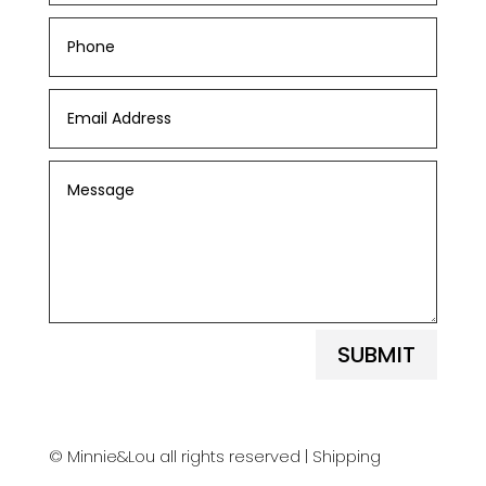
SUBMIT
© Minnie&Lou all rights reserved |
Shipping