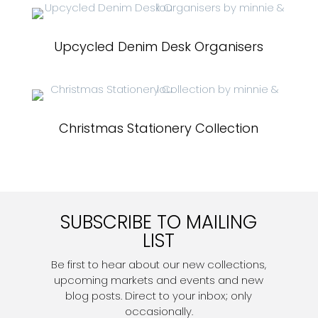
Upcycled Denim Desk Organisers
Christmas Stationery Collection
SUBSCRIBE TO MAILING
LIST
Be first to hear about our new collections,
upcoming markets and events and new
blog posts. Direct to your inbox; only
occasionally.