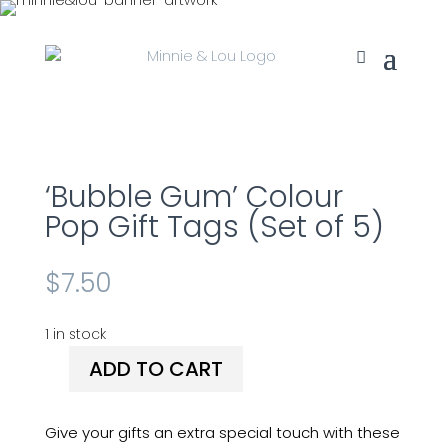
‘Bubble Gum’ Colour
Pop Gift Tags (Set of 5)
$
7.50
1 in stock
ADD TO CART
'Bubble
Gum'
Colour
Give your gifts an extra special touch with these
Pop