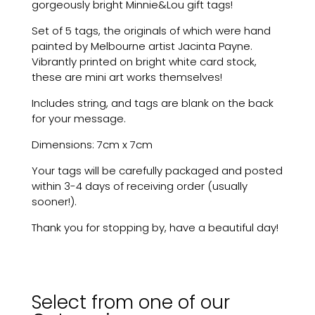
gorgeously bright Minnie&Lou gift tags!
Gift
Tags
Set of 5 tags, the originals of which were hand
(Set
painted by Melbourne artist Jacinta Payne.
of
Vibrantly printed on bright white card stock,
5)
these are mini art works themselves!
quantity
Includes string, and tags are blank on the back
for your message.
Dimensions: 7cm x 7cm
Your tags will be carefully packaged and posted
within 3-4 days of receiving order (usually
sooner!).
Thank you for stopping by, have a beautiful day!
Select from one of our