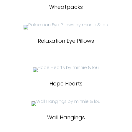
Wheatpacks
Relaxation Eye Pillows
Hope Hearts
Wall Hangings