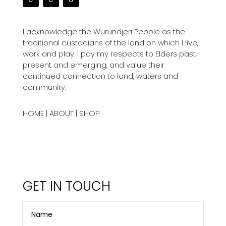
I acknowledge the Wurundjeri People as the
traditional custodians of the land on which I live,
work and play. I pay my respects to Elders past,
present and emerging, and value their
continued connection to land, waters and
community.
HOME
|
ABOUT
|
SHOP
GET IN TOUCH