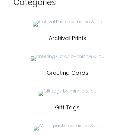
Categories
Archival Prints
Greeting Cards
Gift Tags