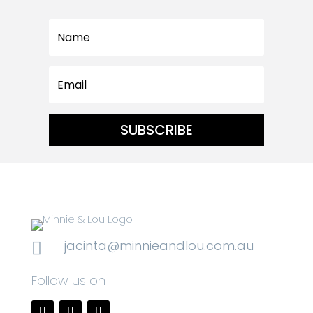
SUBSCRIBE
jacinta@minnieandlou.com.au

Follow us on