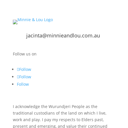
jacinta@minnieandlou.com.au
Follow us on
Follow
Follow
Follow
I acknowledge the Wurundjeri People as the
traditional custodians of the land on which I live,
work and play. I pay my respects to Elders past,
present and emerging, and value their continued