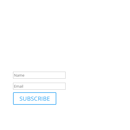
SUBSCRIBE TO MAILING LIST
Be first to hear about our new collections, upcoming
markets and events and new blog posts. Direct to
your inbox; only occasionally.
Success!
SUBSCRIBE