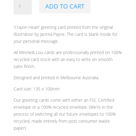
Crayon
ADD TO CART
Heart
Greeting
Card
‘Crayon Heart’ greeting card printed from the original
by
illustration by Jacinta Payne. The card is blank inside for
Minnie&Lou
your personal message.
quantity
All Minnie& Lou cards are professionally printed on 100%
recycled card stock with an easy to write on smooth
satin finish.
Designed and printed in Melbourne Australia.
Card size: 135 x 100mm
Our greeting cards come with either an FSC Certified
envelope or a 100% recycled envelope. (We’re in the
process of switching all our future envelopes to 100%
recycled, made entirely from post consumer waste
paper)