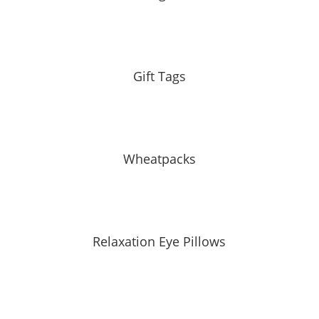
Gift Tags
Wheatpacks
Relaxation Eye Pillows