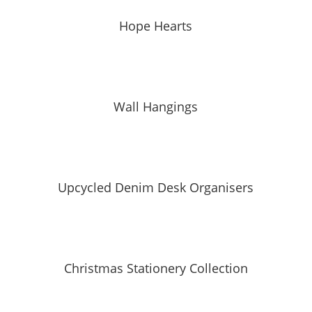
Hope Hearts
Wall Hangings
Upcycled Denim Desk Organisers
Christmas Stationery Collection