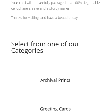
Your card will be carefully packaged in a 100% degradable
cellophane sleeve and a sturdy mailer.
Thanks for visiting, and have a beautiful day!
Select from one of our
Categories
Archival Prints
Greeting Cards