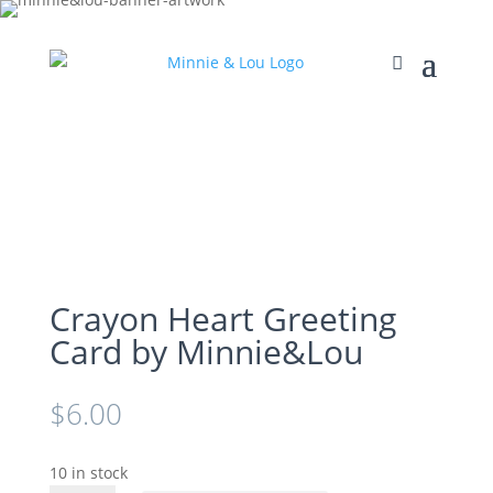
Crayon Heart Greeting
Card by Minnie&Lou
$
6.00
10 in stock