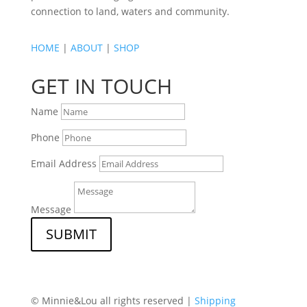
connection to land, waters and community.
HOME
|
ABOUT
|
SHOP
GET IN TOUCH
Name
Phone
Email Address
Message
SUBMIT
© Minnie&Lou all rights reserved |
Shipping