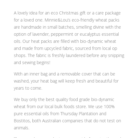
A lovely idea for an eco Christmas gift or a care package
for a loved one. Minnie&Lou’s eco-friendly
wheat
packs
are handmade in small batches, smelling divine with the
option of lavender, peppermint or eucalyptus essential
oils. Our
heat
packs are filled with
bio-dynamic wheat
and made from upcycled fabric, sourced from local op
shops. The fabric is freshly laundered before any snipping
and sewing begins!
With an inner bag and a removable cover that can be
washed, your heat bag will keep fresh and beautiful for
years to come.
We buy only the best quality food grade bio-dynamic
wheat from our local bulk foods store. We use 100%
pure essential oils from Thursday Plantation and
Bostitos, both Australian companies that do not test on
animals.