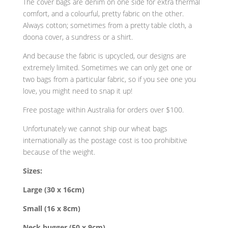
The cover bags are denim on one side for extra thermal
comfort, and a colourful, pretty fabric on the other.
Always cotton; sometimes from a pretty table cloth, a
doona cover, a sundress or a shirt.
And because the fabric is upcycled, our designs are
extremely limited. Sometimes we can only get one or
two bags from a particular fabric, so if you see one you
love, you might need to snap it up!
Free postage within Australia
for orders over $100
.
Unfortunately we cannot ship our wheat bags
internationally as the postage cost is too prohibitive
because of the weight.
Sizes:
Large (30 x 16cm)
Small (16 x 8cm)
Neck hugger (50 x 9cm)