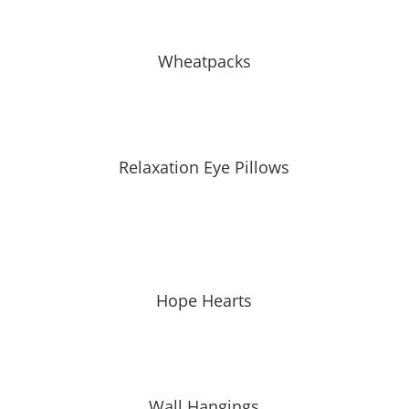
Wheatpacks
Relaxation Eye Pillows
Hope Hearts
Wall Hangings