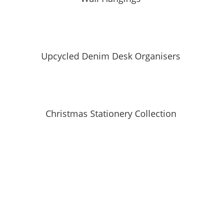
Upcycled Denim Desk Organisers
Christmas Stationery Collection
SUBSCRIBE TO MAILING LIST
Be first to hear about our new collections, upcoming