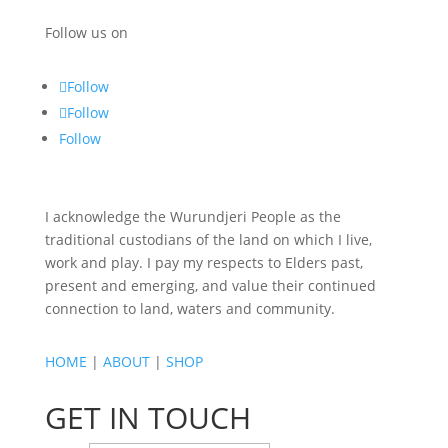
Follow us on
Follow
Follow
Follow
I acknowledge the Wurundjeri People as the
traditional custodians of the land on which I live,
work and play. I pay my respects to Elders past,
present and emerging, and value their continued
connection to land, waters and community.
HOME
|
ABOUT
|
SHOP
GET IN TOUCH