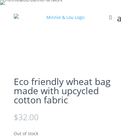
Eco friendly wheat bag
made with upcycled
cotton fabric
$
32.00
Out of stock