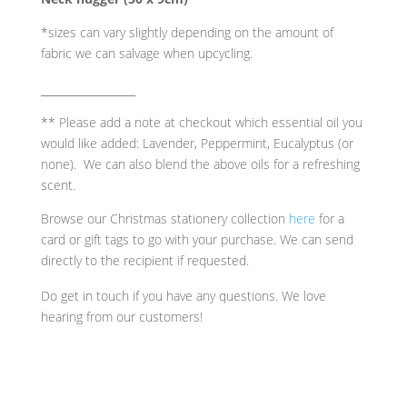
*sizes can vary slightly depending on the amount of
fabric we can salvage when upcycling.
_____________
** Please add a note at checkout which essential oil you
would like added: Lavender, Peppermint, Eucalyptus (or
none). We can also blend the above oils for a refreshing
scent.
Browse our Christmas stationery collection
here
for a
card or gift tags to go with your purchase. We can send
directly to the recipient if requested.
Do get in touch if you have any questions. We love
hearing from our customers!