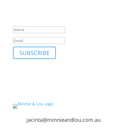
markets and events and new blog posts. Direct to
your inbox; only occasionally.
Success!
SUBSCRIBE
jacinta@minnieandlou.com.au