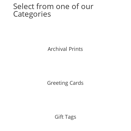
Select from one of our
Categories
Archival Prints
Greeting Cards
Gift Tags