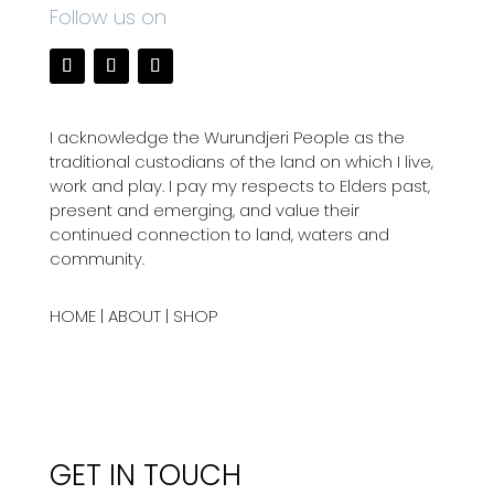
Follow us on
I acknowledge the Wurundjeri People as the
traditional custodians of the land on which I live,
work and play. I pay my respects to Elders past,
present and emerging, and value their
continued connection to land, waters and
community.
HOME
|
ABOUT
|
SHOP
GET IN TOUCH