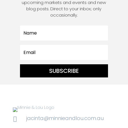
upcoming markets and events and new
blog posts. Direct to your inbox; only
occasionally.
SUBSCRIBE
jacinta@minnieandlou.com.au
