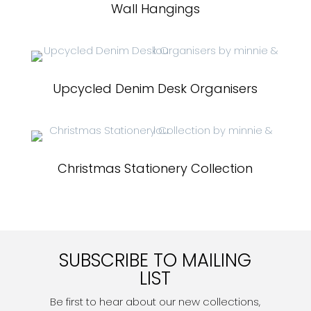
Wall Hangings
Upcycled Denim Desk Organisers
Christmas Stationery Collection
SUBSCRIBE TO MAILING
LIST
Be first to hear about our new collections,