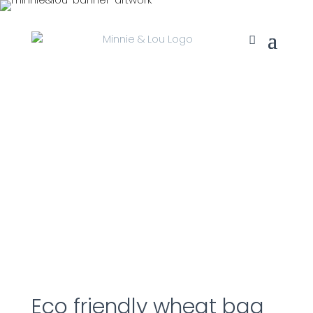
Eco friendly wheat bag