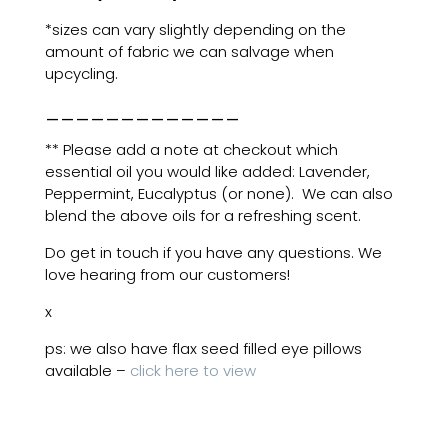
*sizes can vary slightly depending on the
amount of fabric we can salvage when
upcycling.
_____________
** Please add a note at checkout which
essential oil you would like added: Lavender,
Peppermint, Eucalyptus (or none). We can also
blend the above oils for a refreshing scent.
Do get in touch if you have any questions. We
love hearing from our customers!
x
ps: we also have flax seed filled eye pillows
available –
click here to view