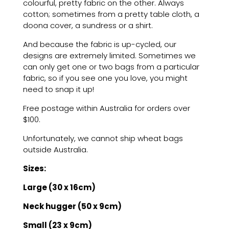
colourful, pretty fabric on the other. Always
cotton; sometimes from a pretty table cloth, a
doona cover, a sundress or a shirt.
And because the fabric is up-cycled, our
designs are extremely limited. Sometimes we
can only get one or two bags from a particular
fabric, so if you see one you love, you might
need to snap it up!
Free postage within Australia for orders over
$100.
Unfortunately, we cannot ship wheat bags
outside Australia.
Sizes:
Large (30 x 16cm)
Neck hugger (50 x 9cm)
Small (23 x 9cm)