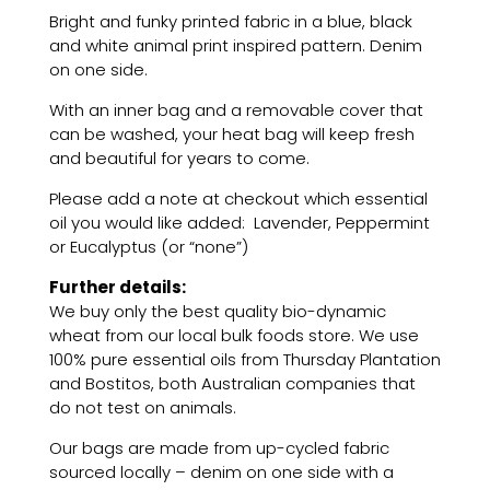
'animal
Bright and funky printed fabric in a blue, black
print
and white animal print inspired pattern. Denim
inspired
on one side.
pattern'
quantity
With an inner bag and a removable cover that
can be washed, your heat bag will keep fresh
and beautiful for years to come.
Please add a note at checkout which essential
oil you would like added: Lavender, Peppermint
or Eucalyptus (or “none”)
Further details:
We buy only the best quality bio-dynamic
wheat from our local bulk foods store. We use
100% pure essential oils from Thursday Plantation
and Bostitos, both Australian companies that
do not test on animals.
Our bags are made from up-cycled fabric
sourced locally – denim on one side with a