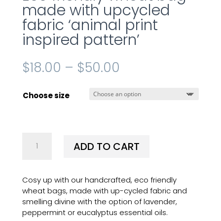
made with upcycled
fabric ‘animal print
inspired pattern’
$
18.00
–
$
50.00
Choose size
Eco
ADD TO CART
friendly
wheat
bag
Cosy up with our handcrafted, eco friendly
made
wheat bags, made with up-cycled fabric and
with
smelling divine with the option of lavender,
upcycled
peppermint or eucalyptus essential oils.
fabric