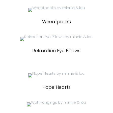
Wheatpacks
Relaxation Eye Pillows
Hope Hearts