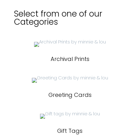
Select from one of our
Categories
Archival Prints
Greeting Cards
Gift Tags