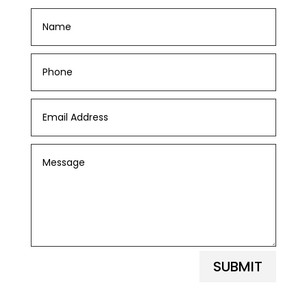
SUBMIT