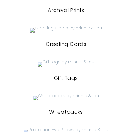
Archival Prints
Greeting Cards
Gift Tags
Wheatpacks