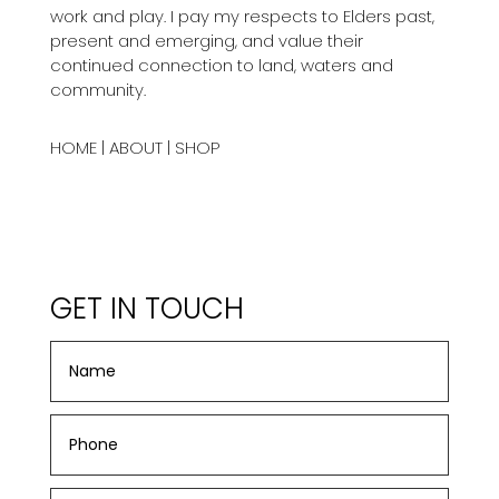
work and play. I pay my respects to Elders past,
present and emerging, and value their
continued connection to land, waters and
community.
HOME
|
ABOUT
|
SHOP
GET IN TOUCH