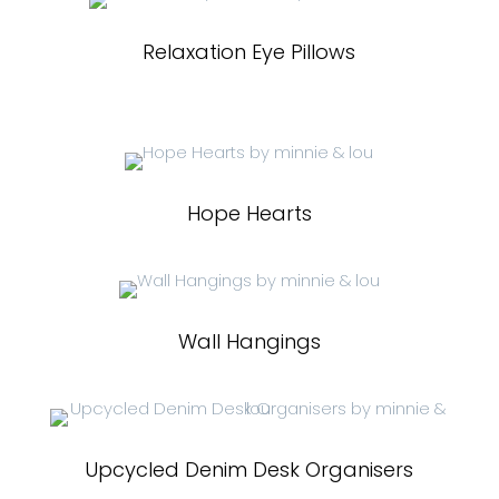
Relaxation Eye Pillows
Hope Hearts
Wall Hangings
Upcycled Denim Desk Organisers