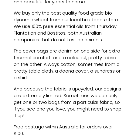
and beautiful for years to come.
We buy only the best quality food grade bio-
dynamic wheat from our local bulk foods store.
We use 100% pure essential oils from Thursday
Plantation and Bostitos, both Australian
companies that do not test on animals.
The cover bags are denim on one side for extra
thermal comfort, and a colourful, pretty fabric
on the other. Always cotton; sometimes from a
pretty table cloth, a doona cover, a sundress or
a shirt.
And because the fabric is upcycled, our designs
are extremely limited. Sometimes we can only
get one or two bags from a particular fabric, so
if you see one you love, you might need to snap
it up!
Free postage within Australia
for orders over
$100
.