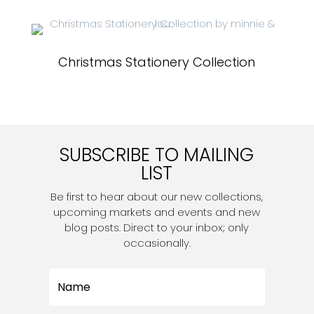
Christmas Stationery Collection
SUBSCRIBE TO MAILING
LIST
Be first to hear about our new collections,
upcoming markets and events and new
blog posts. Direct to your inbox; only
occasionally.