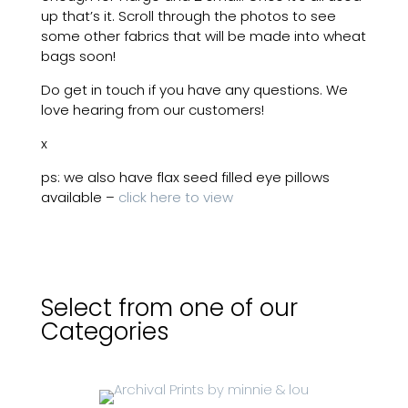
up that’s it. Scroll through the photos to see
some other fabrics that will be made into wheat
bags soon!
Do get in touch if you have any questions. We
love hearing from our customers!
x
ps: we also have flax seed filled eye pillows
available –
click here to view
Select from one of our
Categories