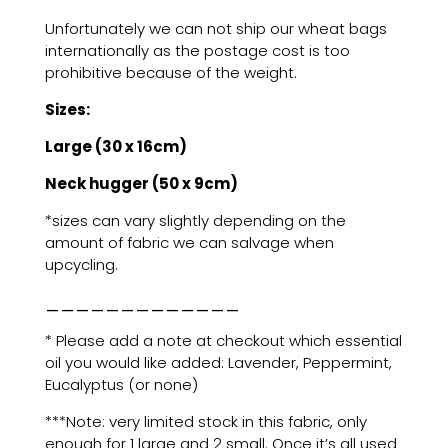
Unfortunately we can not ship our wheat bags
internationally as the postage cost is too
prohibitive because of the weight.
Sizes:
Large (30 x 16cm)
Neck hugger (50 x 9cm)
*sizes can vary slightly depending on the
amount of fabric we can salvage when
upcycling.
_____________
* Please add a note at checkout which essential
oil you would like added: Lavender, Peppermint,
Eucalyptus (or none)
***Note: very limited stock in this fabric, only
enough for 1 large and 2 small. Once it’s all used