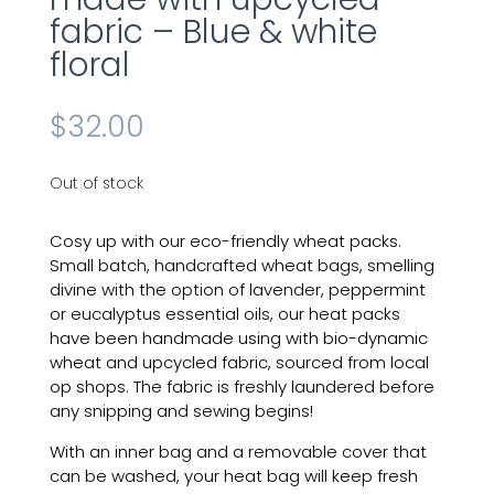
fabric – Blue & white
floral
$
32.00
Out of stock
Cosy up with our eco-friendly
wheat
packs.
Small batch, handcrafted wheat bags, smelling
divine with the option of lavender, peppermint
or eucalyptus essential oils, our
heat
packs
have been handmade
using
with
bio-dynamic
wheat and upcycled fabric, sourced from local
op shops. The fabric is freshly laundered before
any snipping and sewing begins!
With an inner bag and a removable cover that
can be washed, your heat bag will keep fresh