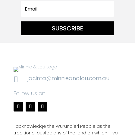
SUBSCRIBE
jacinta@minnieandlou.com.au

Follow us on
I acknowledge the Wurundjeri People as the
traditional custodians of the land on which I live,