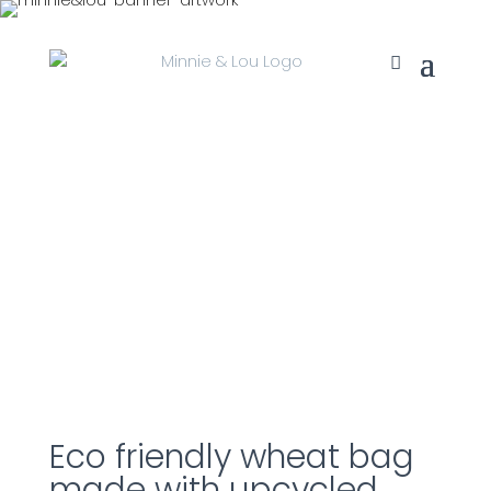
Eco friendly wheat bag
made with upcycled