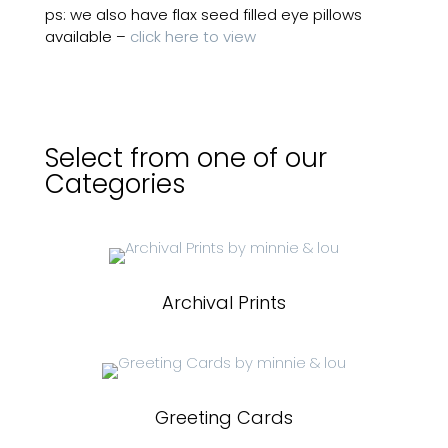
ps: we also have flax seed filled eye pillows
available –
click here to view
Select from one of our
Categories
Archival Prints
Greeting Cards