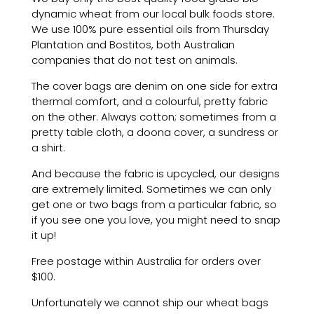
dynamic wheat from our local bulk foods store.
We use 100% pure essential oils from Thursday
Plantation and Bostitos, both Australian
companies that do not test on animals.
The cover bags are denim on one side for extra
thermal comfort, and a colourful, pretty fabric
on the other. Always cotton; sometimes from a
pretty table cloth, a doona cover, a sundress or
a shirt.
And because the fabric is upcycled, our designs
are extremely limited. Sometimes we can only
get one or two bags from a particular fabric, so
if you see one you love, you might need to snap
it up!
Free postage within Australia for orders over
$100.
Unfortunately we cannot ship our wheat bags