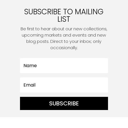
SUBSCRIBE TO MAILING
LIST
Be first to hear about our new collections,
upcoming markets and events and new
blog posts. Direct to your inbox; only
occasionally.
SUBSCRIBE