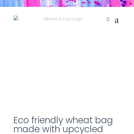
Eco friendly wheat bag
made with upcycled