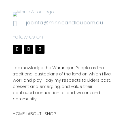
jacinta@minnieandlou.com.au

Follow us on
I acknowledge the Wurundjeri People as the
traditional custodians of the land on which I live,
work and play. I pay my respects to Elders past,
present and emerging, and value their
continued connection to land, waters and
community.
HOME
|
ABOUT
|
SHOP