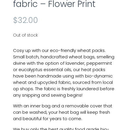
fabric – Flower Print
$
32.00
Out of stock
Cosy up with our eco-friendly
wheat
packs.
Small batch, handcrafted wheat bags, smelling
divine with the option of lavender, peppermint
or eucalyptus essential oils, our
heat
packs
have been handmade
using
with
bio-dynamic
wheat and upcycled fabric, sourced from local
op shops. The fabric is freshly laundered before
any snipping and sewing begins!
With an inner bag and a removable cover that
can be washed, your heat bag will keep fresh
and beautiful for years to come.
We buy only the best quality food grade bio-