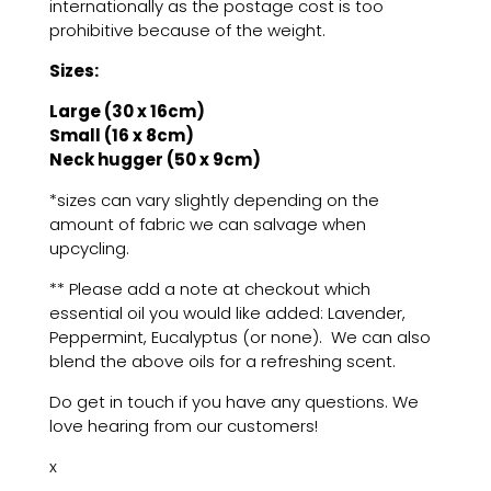
internationally as the postage cost is too
prohibitive because of the weight.
Sizes:
Large (30 x 16cm)
Small (16 x 8cm)
Neck hugger (50 x 9cm)
*sizes can vary slightly depending on the
amount of fabric we can salvage when
upcycling.
** Please add a note at checkout which
essential oil you would like added: Lavender,
Peppermint, Eucalyptus (or none). We can also
blend the above oils for a refreshing scent.
Do get in touch if you have any questions. We
love hearing from our customers!
x