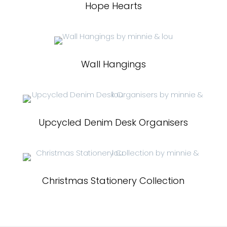
Hope Hearts
Wall Hangings
Upcycled Denim Desk Organisers
Christmas Stationery Collection