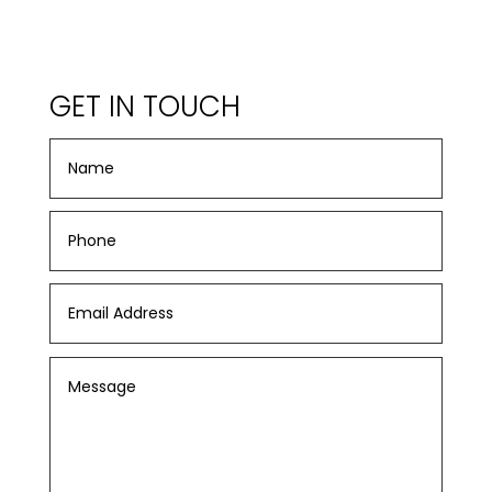
GET IN TOUCH