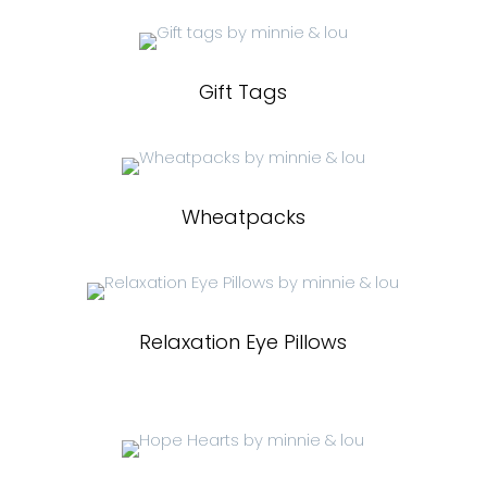
Gift Tags
Wheatpacks
Relaxation Eye Pillows