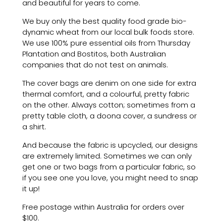
and beautiful for years to come.
We buy only the best quality food grade bio-
dynamic wheat from our local bulk foods store.
We use 100% pure essential oils from Thursday
Plantation and Bostitos, both Australian
companies that do not test on animals.
The cover bags are denim on one side for extra
thermal comfort, and a colourful, pretty fabric
on the other. Always cotton; sometimes from a
pretty table cloth, a doona cover, a sundress or
a shirt.
And because the fabric is upcycled, our designs
are extremely limited. Sometimes we can only
get one or two bags from a particular fabric, so
if you see one you love, you might need to snap
it up!
Free postage within Australia for orders over
$100.