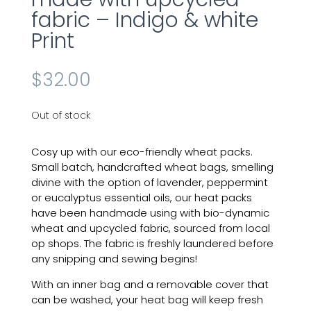
fabric – Indigo & white
Print
$
32.00
Out of stock
Cosy up with our eco-friendly wheat packs.
Small batch, handcrafted wheat bags, smelling
divine with the option of lavender, peppermint
or eucalyptus essential oils, our heat packs
have been handmade using with bio-dynamic
wheat and upcycled fabric, sourced from local
op shops. The fabric is freshly laundered before
any snipping and sewing begins!
With an inner bag and a removable cover that
can be washed, your heat bag will keep fresh