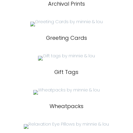
Archival Prints
Greeting Cards
Gift Tags
Wheatpacks