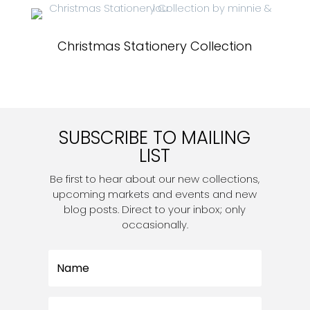
Christmas Stationery Collection
SUBSCRIBE TO MAILING
LIST
Be first to hear about our new collections,
upcoming markets and events and new
blog posts. Direct to your inbox; only
occasionally.