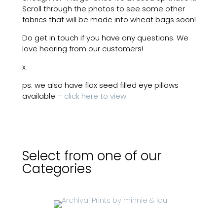
Scroll through the photos to see some other
fabrics that will be made into wheat bags soon!
Do get in touch if you have any questions. We
love hearing from our customers!
x
ps: we also have flax seed filled eye pillows
available –
click here to view
Select from one of our
Categories