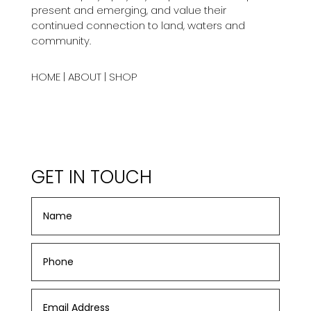
present and emerging, and value their
continued connection to land, waters and
community.
HOME
|
ABOUT
|
SHOP
GET IN TOUCH