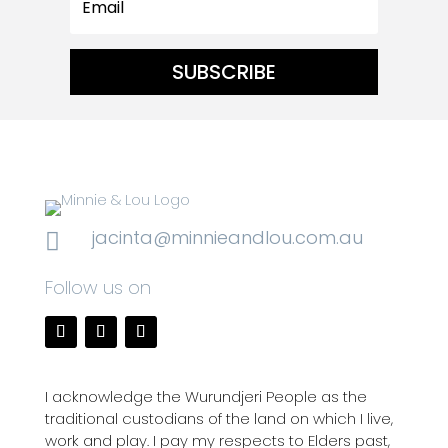
SUBSCRIBE
jacinta@minnieandlou.com.au

Follow us on
I acknowledge the Wurundjeri People as the
traditional custodians of the land on which I live,
work and play. I pay my respects to Elders past,