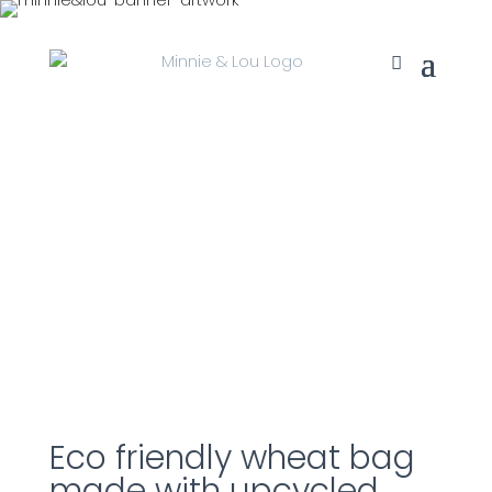
Eco friendly wheat bag
made with upcycled