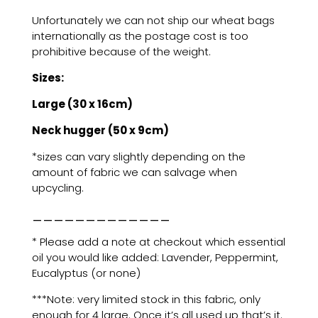
Unfortunately we can not ship our wheat bags
internationally as the postage cost is too
prohibitive because of the weight.
Sizes:
Large (30 x 16cm)
Neck hugger (50 x 9cm)
*sizes can vary slightly depending on the
amount of fabric we can salvage when
upcycling.
_____________
* Please add a note at checkout which essential
oil you would like added: Lavender, Peppermint,
Eucalyptus (or none)
***Note: very limited stock in this fabric, only
enough for 4 large. Once it’s all used up that’s it.