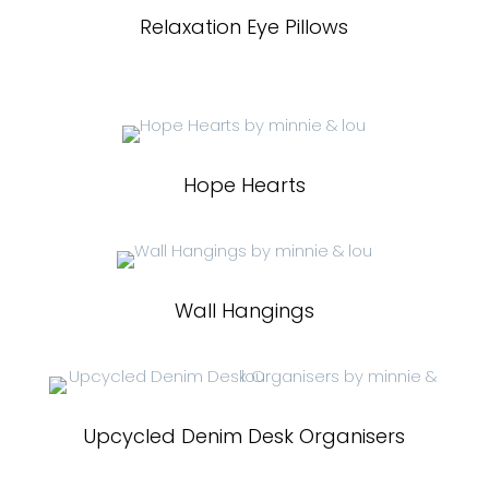
Relaxation Eye Pillows
Hope Hearts
Wall Hangings
Upcycled Denim Desk Organisers