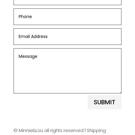
SUBMIT
© Minnie&Lou all rights reserved |
Shipping