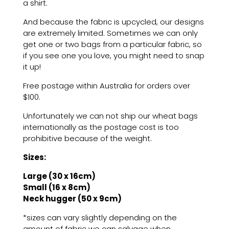
a shirt.
And because the fabric is upcycled, our designs
are extremely limited. Sometimes we can only
get one or two bags from a particular fabric, so
if you see one you love, you might need to snap
it up!
Free postage within Australia
for orders over
$100
.
Unfortunately we can not ship our wheat bags
internationally as the postage cost is too
prohibitive because of the weight.
Sizes:
Large (30 x 16cm)
Small (16 x 8cm)
Neck hugger (50 x 9cm)
*sizes can vary slightly depending on the
amount of fabric we can salvage when