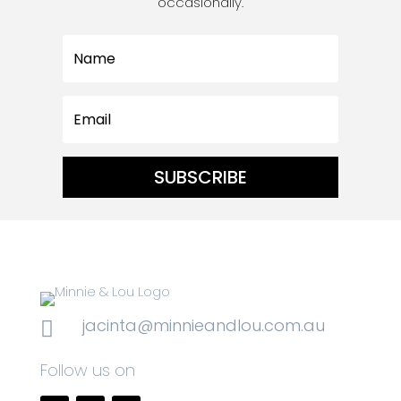
occasionally.
SUBSCRIBE
jacinta@minnieandlou.com.au

Follow us on