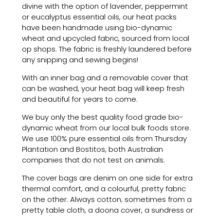
divine with the option of lavender, peppermint
or eucalyptus essential oils, our
heat
packs
have been handmade
using
bio-dynamic
wheat and upcycled fabric, sourced from local
op shops. The fabric is freshly laundered before
any snipping and sewing begins!
With an inner bag and a removable cover that
can be washed, your heat bag will keep fresh
and beautiful for years to come.
We buy only the best quality food grade bio-
dynamic wheat from our local bulk foods store.
We use 100% pure essential oils from Thursday
Plantation and Bostitos, both Australian
companies that do not test on animals.
The cover bags are denim on one side for extra
thermal comfort, and a colourful, pretty fabric
on the other. Always cotton; sometimes from a
pretty table cloth, a doona cover, a sundress or