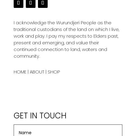
I acknowledge the Wurundjeri People as the
traditional custodians of the land on which I live,
work and play. I pay my respects to Elders past,
present and emerging, and value their
continued connection to land, waters and
community.
HOME
|
ABOUT
|
SHOP
GET IN TOUCH