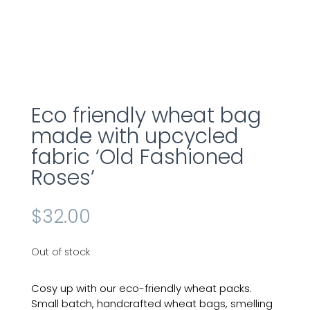
Eco friendly wheat bag
made with upcycled
fabric ‘Old Fashioned
Roses’
$
32.00
Out of stock
Cosy up with our eco-friendly
wheat
packs.
Small batch, handcrafted wheat bags, smelling