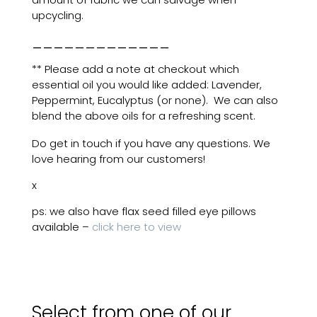
upcycling.
_____________
** Please add a note at checkout which
essential oil you would like added: Lavender,
Peppermint, Eucalyptus (or none). We can also
blend the above oils for a refreshing scent.
Do get in touch if you have any questions. We
love hearing from our customers!
x
ps: we also have flax seed filled eye pillows
available –
click here to view
Select from one of our