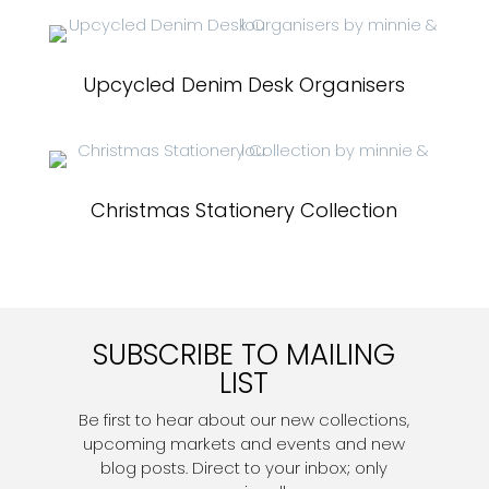
Upcycled Denim Desk Organisers
Christmas Stationery Collection
SUBSCRIBE TO MAILING
LIST
Be first to hear about our new collections,
upcoming markets and events and new
blog posts. Direct to your inbox; only