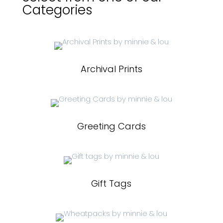
Categories
Archival Prints
Greeting Cards
Gift Tags