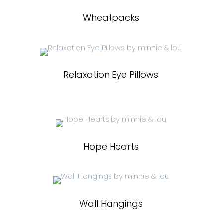
Wheatpacks
Relaxation Eye Pillows
Hope Hearts
Wall Hangings