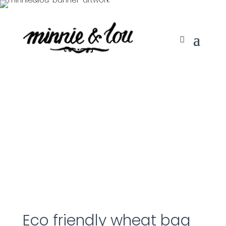
Eco friendly wheat bag