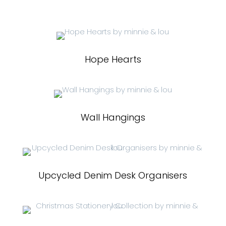
Hope Hearts
Wall Hangings
Upcycled Denim Desk Organisers