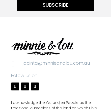
SUBSCRIBE
jacinta@minnieandlou.com.au

Follow us on
I acknowledge the Wurundjeri People as the
traditional custodians of the land on which I live,