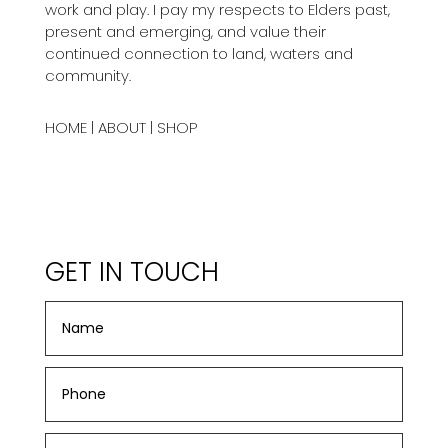
work and play. I pay my respects to Elders past,
present and emerging, and value their
continued connection to land, waters and
community.
HOME
|
ABOUT
|
SHOP
GET IN TOUCH