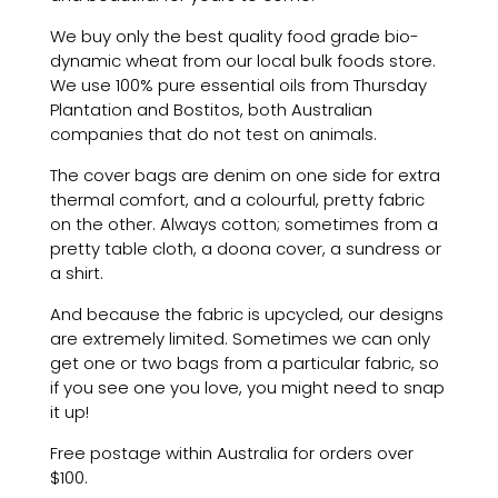
We buy only the best quality food grade bio-
dynamic wheat from our local bulk foods store.
We use 100% pure essential oils from Thursday
Plantation and Bostitos, both Australian
companies that do not test on animals.
The cover bags are denim on one side for extra
thermal comfort, and a colourful, pretty fabric
on the other. Always cotton; sometimes from a
pretty table cloth, a doona cover, a sundress or
a shirt.
And because the fabric is upcycled, our designs
are extremely limited. Sometimes we can only
get one or two bags from a particular fabric, so
if you see one you love, you might need to snap
it up!
Free postage within Australia
for orders over
$100
.