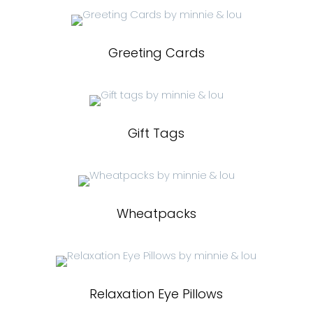
Greeting Cards
Gift Tags
Wheatpacks
Relaxation Eye Pillows