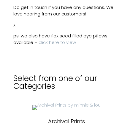
Do get in touch if you have any questions. We
love hearing from our customers!
x
ps: we also have flax seed filled eye pillows
available –
click here to view
Select from one of our
Categories
Archival Prints