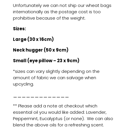
Unfortunately we can not ship our wheat bags
internationally as the postage cost is too
prohibitive because of the weight.
Sizes:
Large (30 x 16cm)
Neck hugger (50 x 9cm)
Small (eye pillow – 23 x 9cm)
*sizes can vary slightly depending on the
amount of fabric we can salvage when
upcycling.
_____________
** Please add a note at checkout which
essential oil you would like added: Lavender,
Peppermint, Eucalyptus (or none). We can also
blend the above oils for a refreshing scent.