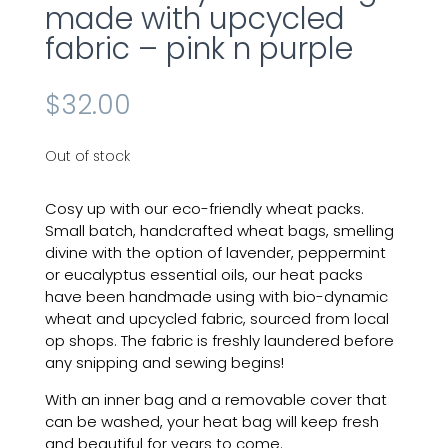
made with upcycled
fabric – pink n purple
$
32.00
Out of stock
Cosy up with our eco-friendly
wheat
packs.
Small batch, handcrafted wheat bags, smelling
divine with the option of lavender, peppermint
or eucalyptus essential oils, our
heat
packs
have been handmade
using
with
bio-dynamic
wheat and upcycled fabric, sourced from local
op shops. The fabric is freshly laundered before
any snipping and sewing begins!
With an inner bag and a removable cover that
can be washed, your heat bag will keep fresh
and beautiful for years to come.