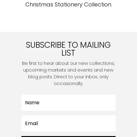
Christmas Stationery Collection
SUBSCRIBE TO MAILING
LIST
Be first to hear about our new collections,
upcoming markets and events and new
blog posts. Direct to your inbox; only
occasionally.