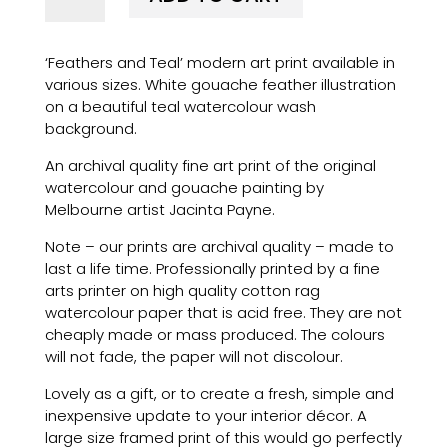
Teal'
modern
‘Feathers and Teal’ modern art print available in
art
various sizes. White gouache feather illustration
print
on a beautiful teal watercolour wash
quantity
background.
An archival quality fine art print of the original
watercolour and gouache painting by
Melbourne artist Jacinta Payne.
Note – our prints are archival quality – made to
last a life time. Professionally printed by a fine
arts printer on high quality cotton rag
watercolour paper that is acid free. They are not
cheaply made or mass produced. The colours
will not fade, the paper will not discolour.
Lovely as a gift, or to create a fresh, simple and
inexpensive update to your interior décor. A
large size framed print of this would go perfectly