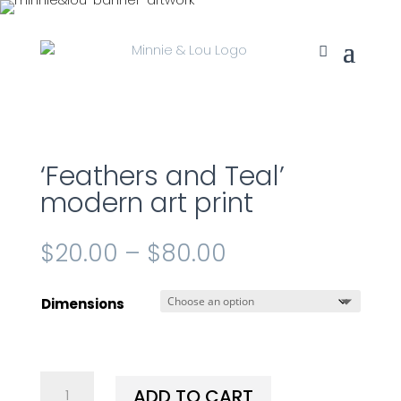
‘Feathers and Teal’
modern art print
$
20.00
–
$
80.00
Dimensions
'Feathers
ADD TO CART
and