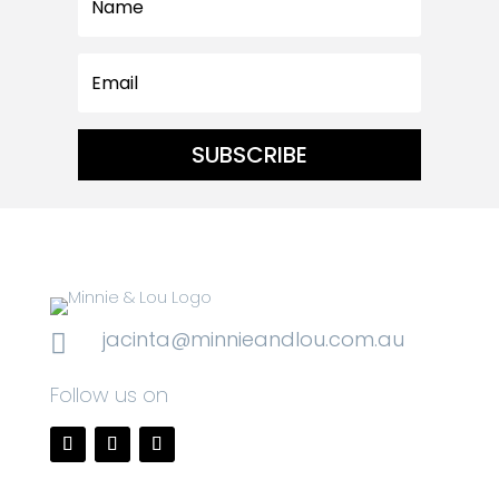
SUBSCRIBE
jacinta@minnieandlou.com.au

Follow us on