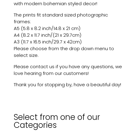
with modern bohemian styled decor!
The prints fit standard sized photographic
frames:
A5 (5.8 x 8.2 inch/14.8 x 21 cm)
A4 (8.2 x 11.7 inch/(21 x 29.7cm)
A3 (11.7 x 16.5 inch/29.7 x 42cm)
Please choose from the drop down menu to
select size.
Please contact us if you have any questions, we
love hearing from our customers!
Thank you for stopping by, have a beautiful day!
Select from one of our
Categories