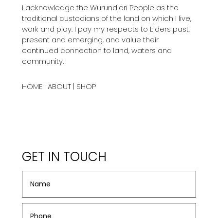
I acknowledge the Wurundjeri People as the
traditional custodians of the land on which I live,
work and play. I pay my respects to Elders past,
present and emerging, and value their
continued connection to land, waters and
community.
HOME
|
ABOUT
|
SHOP
GET IN TOUCH