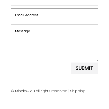
SUBMIT
© Minnie&Lou all rights reserved |
Shipping