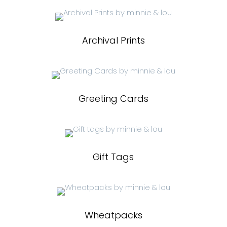
Archival Prints
Greeting Cards
Gift Tags
Wheatpacks