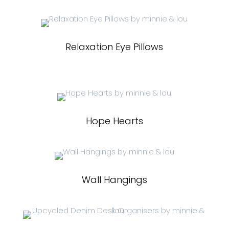
Relaxation Eye Pillows
Hope Hearts
Wall Hangings