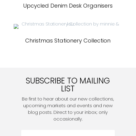
Upcycled Denim Desk Organisers
Christmas Stationery Collection
SUBSCRIBE TO MAILING
LIST
Be first to hear about our new collections,
upcoming markets and events and new
blog posts. Direct to your inbox; only
occasionally.