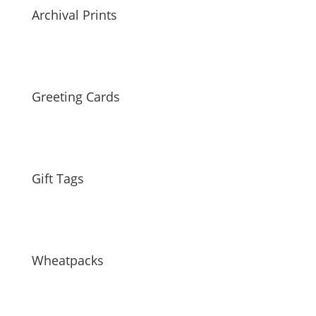
Archival Prints
Greeting Cards
Gift Tags
Wheatpacks