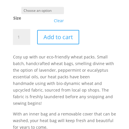
Size
Clear
"Funky
Add to cart
Flowers"
Wheat
pack,
Cosy up with our eco-friendly wheat packs. Small
made
batch, handcrafted wheat bags, smelling divine with
from
the option of lavender, peppermint or eucalyptus
upcycled
essential oils, our heat packs have been
fabric
handmade using with bio-dynamic wheat and
and
upcycled fabric, sourced from local op shops. The
organic
fabric is freshly laundered before any snipping and
wheat
sewing begins!
quantity
With an inner bag and a removable cover that can be
washed, your heat bag will keep fresh and beautiful
for years to come.