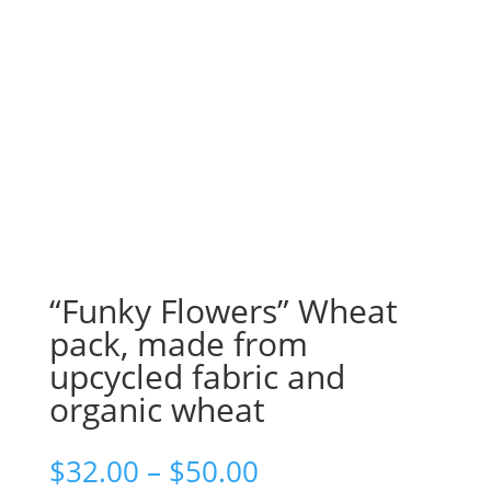
“Funky Flowers” Wheat
pack, made from
upcycled fabric and
organic wheat
$
32.00
–
$
50.00