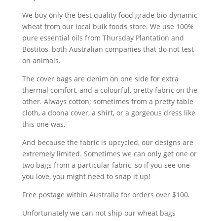
We buy only the best quality food grade bio-dynamic
wheat from our local bulk foods store. We use 100%
pure essential oils from Thursday Plantation and
Bostitos, both Australian companies that do not test
on animals.
The cover bags are denim on one side for extra
thermal comfort, and a colourful, pretty fabric on the
other. Always cotton; sometimes from a pretty table
cloth, a doona cover, a shirt, or a gorgeous dress like
this one was.
And because the fabric is upcycled, our designs are
extremely limited. Sometimes we can only get one or
two bags from a particular fabric, so if you see one
you love, you might need to snap it up!
Free postage within Australia for orders over $100.
Unfortunately we can not ship our wheat bags