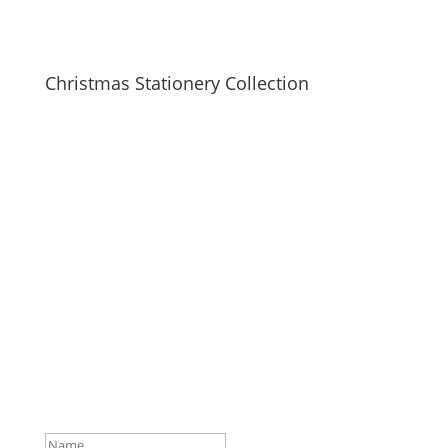
Christmas Stationery Collection
SUBSCRIBE TO MAILING LIST
Be first to hear about our new collections, upcoming
markets and events and new blog posts. Direct to
your inbox; only occasionally.
Success!