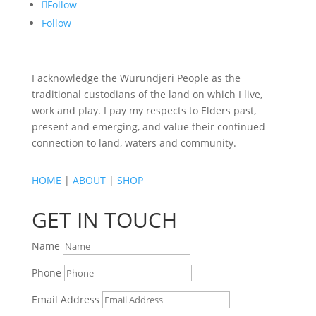
Follow
Follow
I acknowledge the Wurundjeri People as the
traditional custodians of the land on which I live,
work and play. I pay my respects to Elders past,
present and emerging, and value their continued
connection to land, waters and community.
HOME
|
ABOUT
|
SHOP
GET IN TOUCH
Name
Phone
Email Address