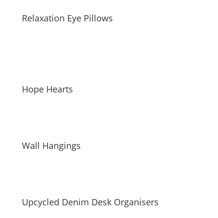
Relaxation Eye Pillows
Hope Hearts
Wall Hangings
Upcycled Denim Desk Organisers