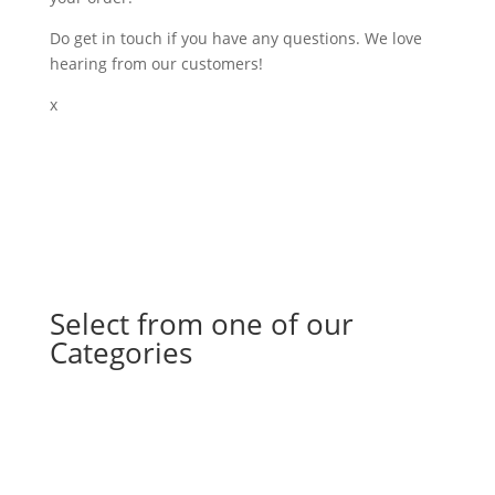
Do get in touch if you have any questions. We love
hearing from our customers!
x
Select from one of our
Categories