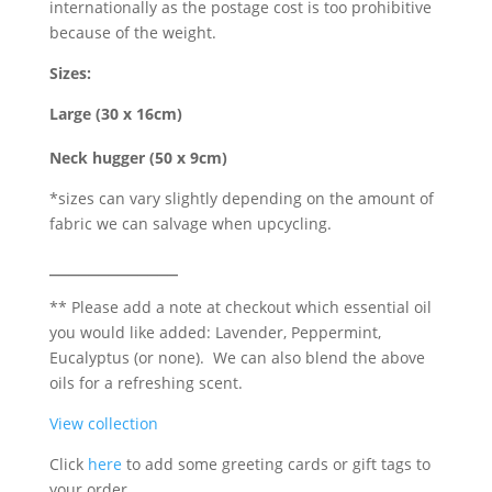
internationally as the postage cost is too prohibitive
because of the weight.
Sizes:
Large (30 x 16cm)
Neck hugger (50 x 9cm)
*sizes can vary slightly depending on the amount of
fabric we can salvage when upcycling.
_____________
** Please add a note at checkout which essential oil
you would like added: Lavender, Peppermint,
Eucalyptus (or none). We can also blend the above
oils for a refreshing scent.
View collection
Click
here
to add some greeting cards or gift tags to
your order.