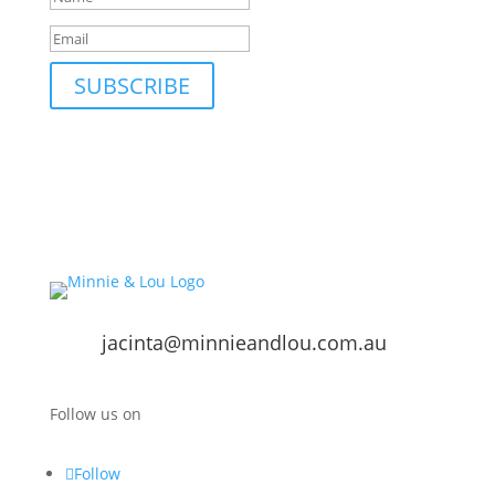
SUBSCRIBE
jacinta@minnieandlou.com.au
Follow us on
Follow