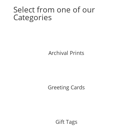
Select from one of our
Categories
Archival Prints
Greeting Cards
Gift Tags