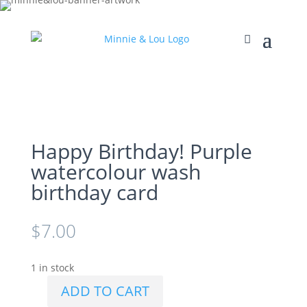
Happy Birthday! Purple
watercolour wash
birthday card
$
7.00
1 in stock
ADD TO CART
Happy