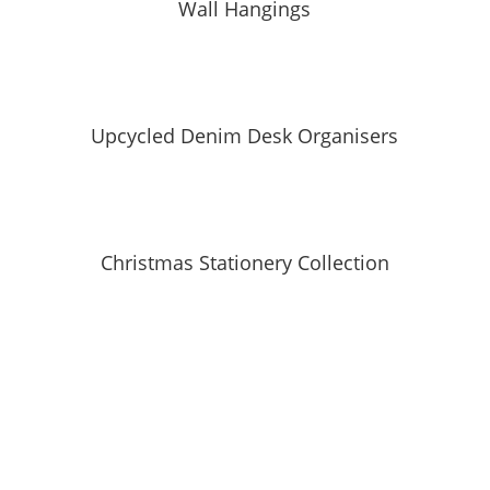
Wall Hangings
Upcycled Denim Desk Organisers
Christmas Stationery Collection
SUBSCRIBE TO MAILING LIST