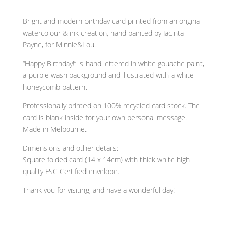
Birthday!
Purple
Bright and modern birthday card printed from an original
watercolour
watercolour & ink creation, hand painted by Jacinta
wash
Payne, for Minnie&Lou.
birthday
“Happy Birthday!” is hand lettered in white gouache paint,
card
a purple wash background and illustrated with a white
quantity
honeycomb pattern.
Professionally printed on 100% recycled card stock. The
card is blank inside for your own personal message.
Made in Melbourne.
Dimensions and other details:
Square folded card (14 x 14cm) with thick white high
quality FSC Certified envelope.
Thank you for visiting, and have a wonderful day!