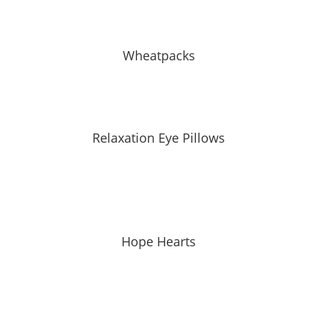
Wheatpacks
Relaxation Eye Pillows
Hope Hearts