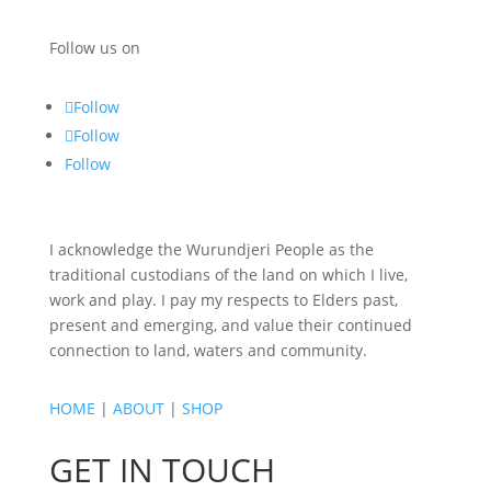
Follow us on
Follow
Follow
Follow
I acknowledge the Wurundjeri People as the
traditional custodians of the land on which I live,
work and play. I pay my respects to Elders past,
present and emerging, and value their continued
connection to land, waters and community.
HOME
|
ABOUT
|
SHOP
GET IN TOUCH