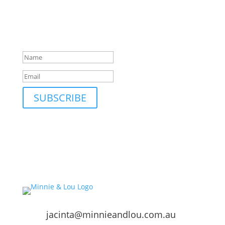
Be first to hear about our new collections, upcoming
markets and events and new blog posts. Direct to
your inbox; only occasionally.
Success!
SUBSCRIBE
jacinta@minnieandlou.com.au