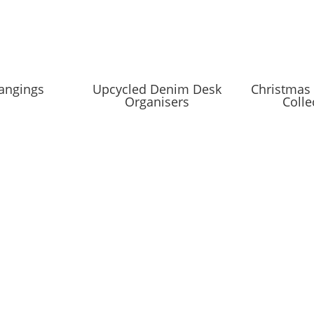
angings
Upcycled Denim Desk
Christmas 
Organisers
Colle
IST
coming markets and events and new blog posts. Direct to your inbox;