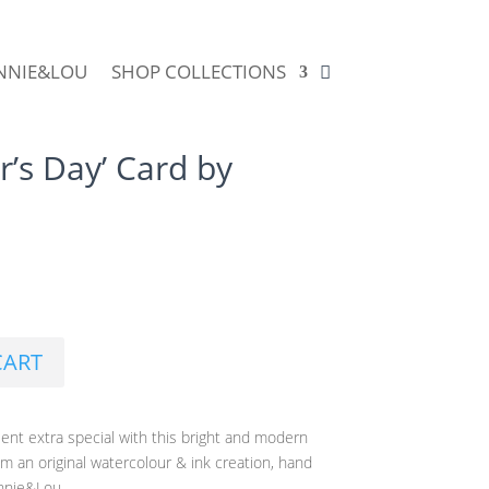
NNIE&LOU
SHOP COLLECTIONS
’s Day’ Card by
CART
nt extra special with this bright and modern
om an original watercolour & ink creation, hand
innie&Lou.