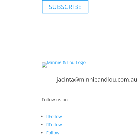
SUBSCRIBE
jacinta@minnieandlou.com.au
Follow us on
Follow
Follow
Follow