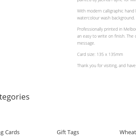
quantity
With modern calligraphic hand l
watercolour wash background.
Professionally printed in Melbo
an easy to write on finish. The 
message.
Card size: 135 x 135mm
Thank you for visiting, and hav
tegories
ng Cards
Gift Tags
Wheat