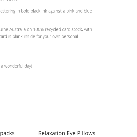
ettering in bold black ink against a pink and blue
urne Australia on 100% recycled card stock, with
card is blank inside for your own personal
e a wonderful day!
packs
Relaxation Eye Pillows