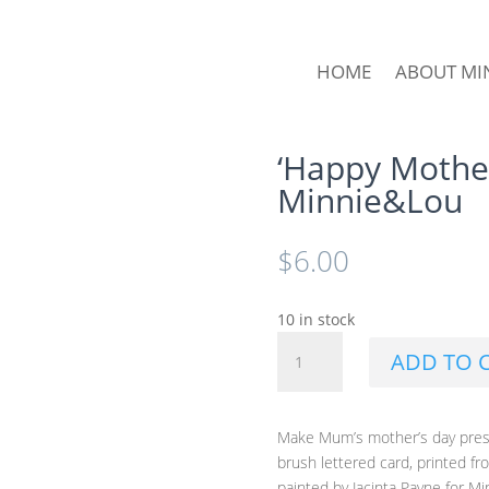
HOME
ABOUT MI
‘Happy Mother
Minnie&Lou
$
6.00
10 in stock
'Happy
ADD TO 
Mother's
Day'
Card
Make Mum’s mother’s day prese
by
brush lettered card, printed fr
Minnie&Lou
painted by Jacinta Payne for M