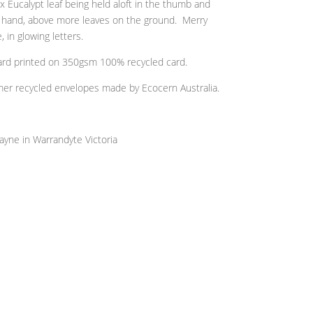
Eucalypt leaf being held aloft in the thumb and
d hand, above more leaves on the ground. Merry
 in glowing letters.
 card printed on 350gsm 100% recycled card.
r recycled envelopes made by Ecocern Australia.
ayne in Warrandyte Victoria