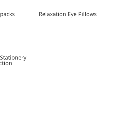
packs
Relaxation Eye Pillows
Stationery
ction
 only occasionally.