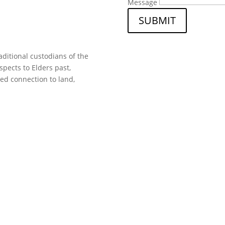
Message
SUBMIT
ditional custodians of the
spects to Elders past,
ed connection to land,