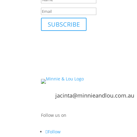
SUBSCRIBE
jacinta@minnieandlou.com.au
Follow us on
Follow