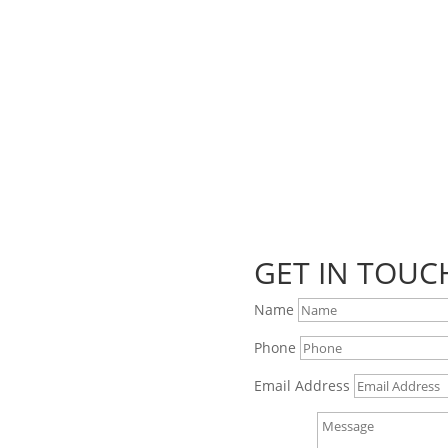
GET IN TOUC
Name
Phone
Email Address