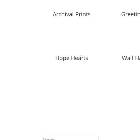
Archival Prints
Greeti
Hope Hearts
Wall H
SUBSCRIBE TO MAILING L
Be first to hear about our new collections, up
Success!