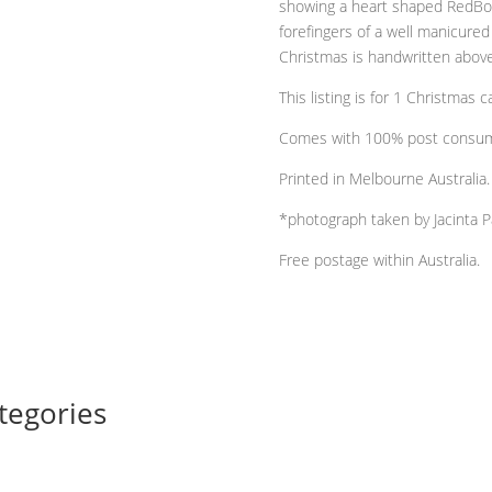
showing a heart shaped RedBox 
printed
forefingers of a well manicure
on
Christmas is handwritten above,
100%
post
This listing is for 1 Christmas
consumer
Comes with 100% post consume
recycled
cardstock
Printed in Melbourne Australia.
quantity
*photograph taken by Jacinta P
Free postage within Australia.
tegories