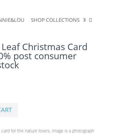
NNIE&LOU
SHOP COLLECTIONS
 Leaf Christmas Card
00% post consumer
stock
CART
 card for the nature lovers. Image is a photograph