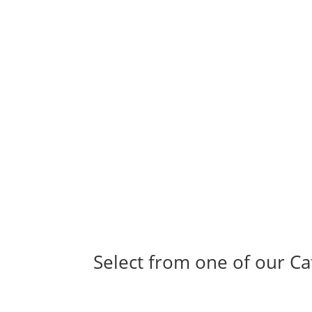
Select from one of our Ca