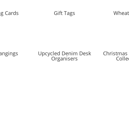
ng Cards
Gift Tags
Wheat
angings
Upcycled Denim Desk
Christmas 
Organisers
Colle
IST
coming markets and events and new blog posts. Direct to your inbox;