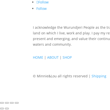
Follow
Follow
I acknowledge the Wurundjeri People as the tra
land on which I live, work and play. I pay my re
present and emerging, and value their continu
waters and community.
HOME
|
ABOUT
|
SHOP
© Minnie&Lou all rights reserved |
Shipping