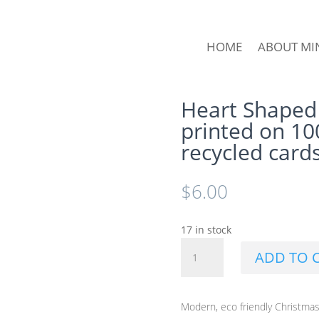
HOME
ABOUT MI
Heart Shaped
printed on 1
recycled card
$
6.00
17 in stock
Heart
ADD TO 
Shaped
Leaf
Christmas
Modern, eco friendly Christmas
Card