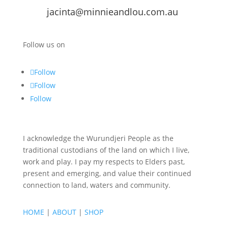
jacinta@minnieandlou.com.au
Follow us on
Follow
Follow
Follow
I acknowledge the Wurundjeri People as the
traditional custodians of the land on which I live,
work and play. I pay my respects to Elders past,
present and emerging, and value their continued
connection to land, waters and community.
HOME
|
ABOUT
|
SHOP