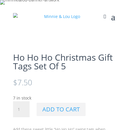
Ho Ho Ho Christmas Gift
Tags Set Of 5
$
7.50
7 in stock
Ho
ADD TO CART
Ho
Ho
Christmas
Add these sweet little “Ho Ho Ho” swing tags when