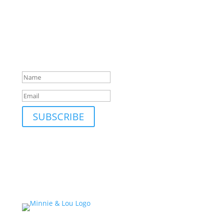
SUBSCRIBE TO MAILING LIST
Be first to hear about our new collections, upcoming
markets and events and new blog posts. Direct to
your inbox; only occasionally.
Success!
SUBSCRIBE