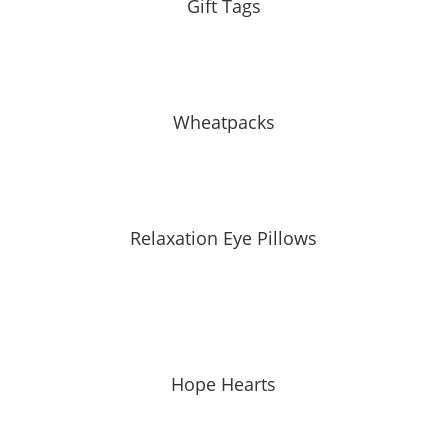
Gift Tags
Wheatpacks
Relaxation Eye Pillows
Hope Hearts