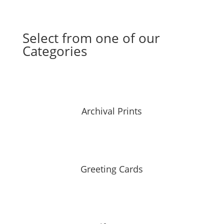
Select from one of our
Categories
Archival Prints
Greeting Cards