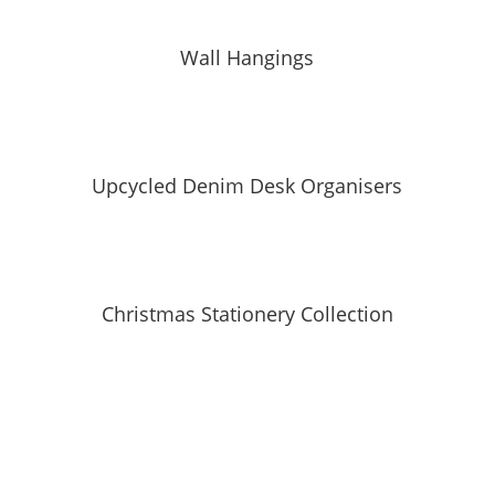
Wall Hangings
Upcycled Denim Desk Organisers
Christmas Stationery Collection