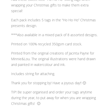
Gift
wrapping your Christmas gifts to make them extra
Tags
special!
Set
Of
Each pack includes 5 tags in the “Ho Ho Ho” Christmas
5
presents design.
quantity
***Also available in a mixed pack of 8 assorted designs.
Printed on 100% recycled 350gsm card stock.
Printed from the original creations of Jacinta Payne for
Minnie&Lou. The original illustrations were hand drawn
and painted in watercolour and ink.
Includes string for attaching.
Thank you for stopping by! Have a joyous day!! 🙂
TIP! Be super organised and order your tags anytime
during the year, to put away for when you are wrapping
Christmas gifts! 🙂