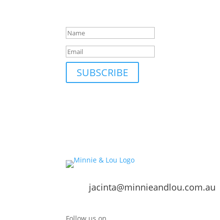
Be first to hear about our new collections, up
Success!
SUBSCRIBE
jacinta@minnieandlou.com.au
Follow us on