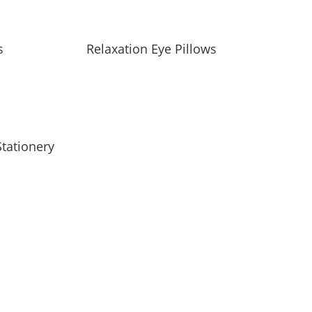
s
Relaxation Eye Pillows
tationery