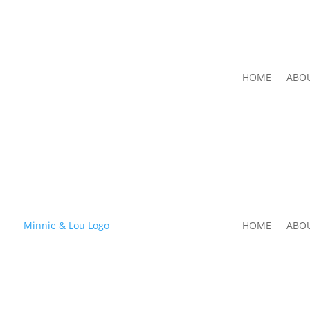
HOME
ABO
HOME
ABO