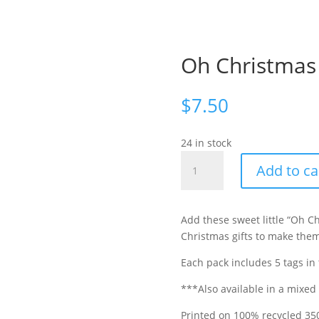
Oh Christmas 
$
7.50
24 in stock
Oh
Add to ca
Christmas
Tree
Gift
Add these sweet little “Oh 
Tags
Christmas gifts to make them
Set
of
Each pack includes 5 tags in
5
***Also available in a mixed
quantity
Printed on 100% recycled
35