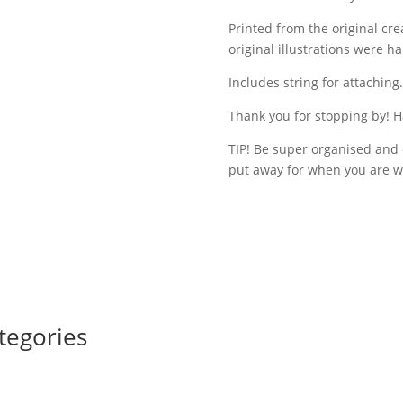
Printed from the original cr
original illustrations were 
Includes string for attaching.
Thank you for stopping by! H
TIP! Be super organised and 
put away for when you are w
tegories