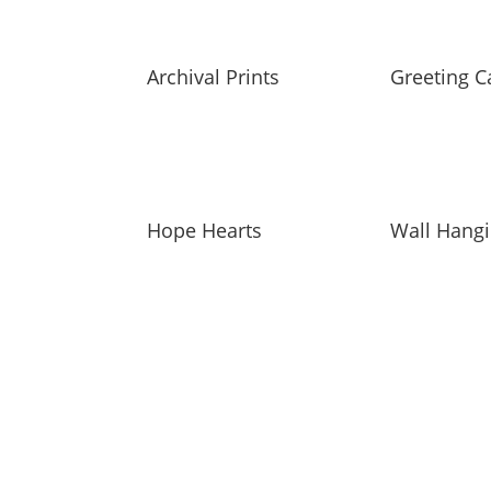
Archival Prints
Greeting C
Hope Hearts
Wall Hang
SUBSCRIBE TO MAILING L