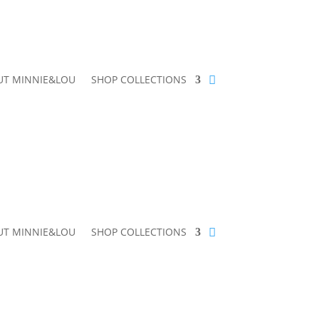
UT MINNIE&LOU
SHOP COLLECTIONS
UT MINNIE&LOU
SHOP COLLECTIONS