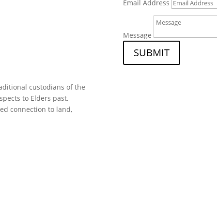
Email Address
Message
SUBMIT
ditional custodians of the
spects to Elders past,
ed connection to land,