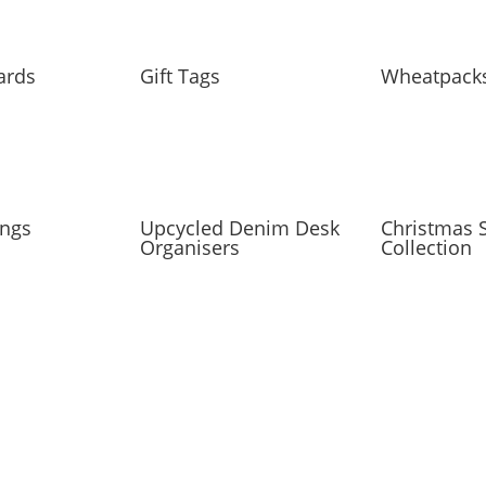
ards
Gift Tags
Wheatpack
ings
Upcycled Denim Desk
Christmas S
Organisers
Collection
IST