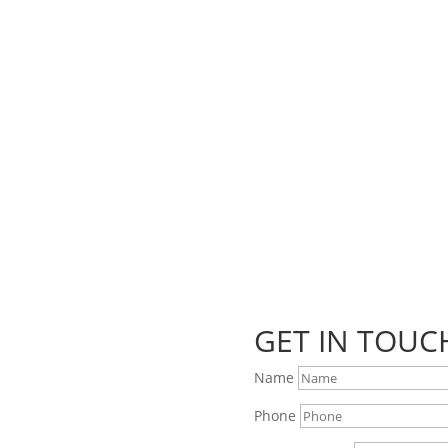
coming markets and events and new blog posts. Direct to your inbox;
GET IN TOUC
Name
Phone