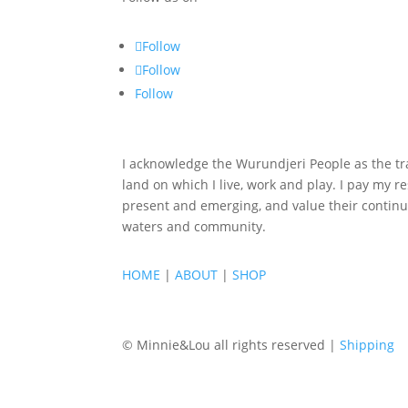
Follow
Follow
Follow
I acknowledge the Wurundjeri People as the tra
land on which I live, work and play. I pay my re
present and emerging, and value their continu
waters and community.
HOME
|
ABOUT
|
SHOP
© Minnie&Lou all rights reserved |
Shipping