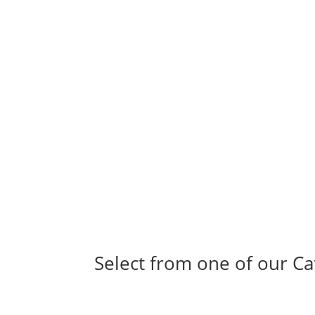
Select from one of our Ca