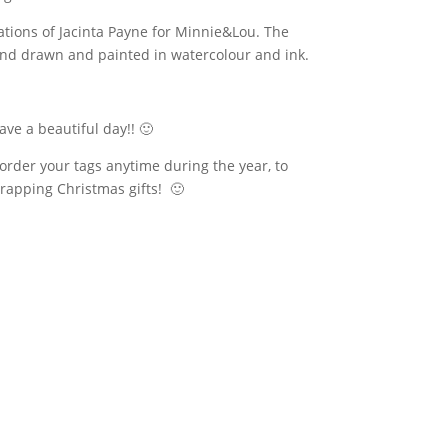
eations of Jacinta Payne for Minnie&Lou. The
hand drawn and painted in watercolour and ink.
ave a
beautiful
day!! 🙂
order your tags anytime during the year, to
rapping Christmas gifts! 🙂