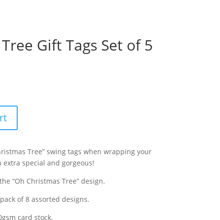
Tree Gift Tags Set of 5
rt
Christmas Tree” swing tags when wrapping your
 extra special and gorgeous!
 the “Oh Christmas Tree” design.
 pack of 8 assorted designs.
0gsm
card stock.