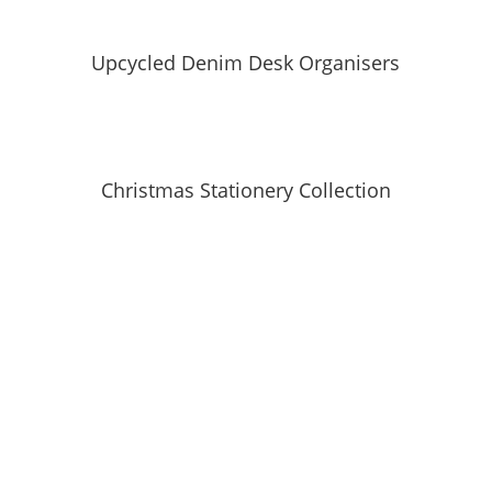
Upcycled Denim Desk Organisers
Christmas Stationery Collection
SUBSCRIBE TO MAILING LIST
Be first to hear about our new collections, upcoming
markets and events and new blog posts. Direct to
your inbox; only occasionally.