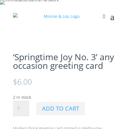
‘Springtime Joy No. 3’ any
occasion greeting card
$
6.00
2 in stock
'Springtime
ADD TO CART
Joy
No.
3'
Modern Floral greeting card printed in Melbourne