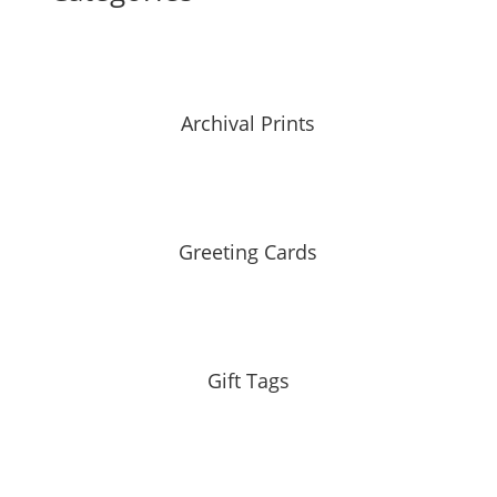
Archival Prints
Greeting Cards
Gift Tags