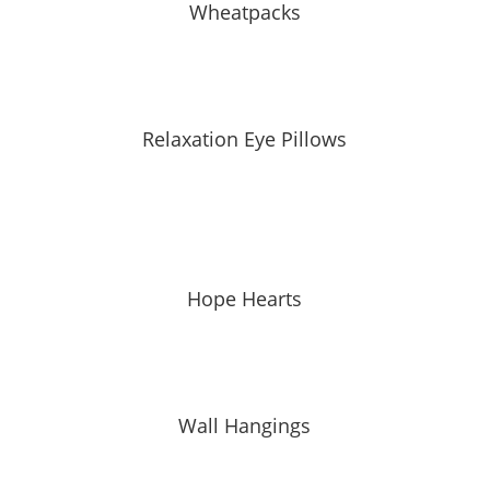
Wheatpacks
Relaxation Eye Pillows
Hope Hearts
Wall Hangings