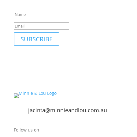
Success!
SUBSCRIBE
jacinta@minnieandlou.com.au
Follow us on