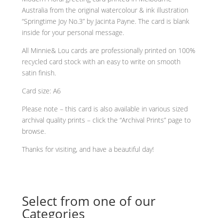
any
Australia from the original watercolour & ink illustration
occasion
“Springtime Joy No.3” by Jacinta Payne. The card is blank
greeting
inside for your personal message.
card
quantity
All Minnie& Lou cards are professionally printed on 100%
recycled card stock with an easy to write on smooth
satin finish.
Card size: A6
Please note – this card is also available in various sized
archival quality prints – click the “Archival Prints” page to
browse.
Thanks for visiting, and have a beautiful day!
Select from one of our
Categories