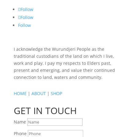
Follow
Follow
Follow
I acknowledge the Wurundjeri People as the
traditional custodians of the land on which I live,
work and play. I pay my respects to Elders past,
present and emerging, and value their continued
connection to land, waters and community.
HOME
|
ABOUT
|
SHOP
GET IN TOUCH
Name
Phone