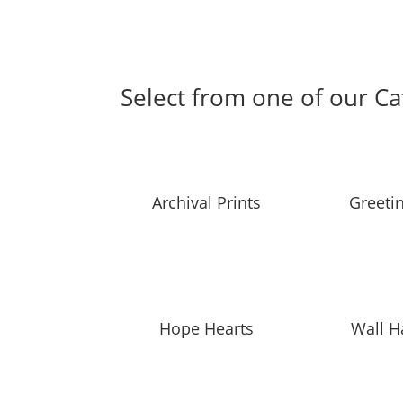
Select from one of our Ca
Archival Prints
Greeti
Hope Hearts
Wall H