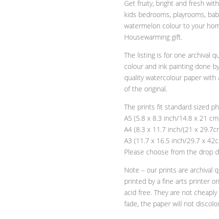
Get fruity, bright and fresh w
Print
kids bedrooms, playrooms, bab
quantity
watermelon colour to your home
Housewarming gift.
The listing is for one archival q
colour and ink painting done by
quality watercolour paper with 
of the original.
The prints fit standard sized p
A5 (5.8 x 8.3 inch/14.8 x 21 cm
A4 (8.3 x 11.7 inch/(21 x 29.7c
A3 (11.7 x 16.5 inch/29.7 x 42
Please choose from the drop d
Note – our prints are archival qu
printed by a fine arts printer o
acid free. They are not cheapl
fade, the paper will not discolo