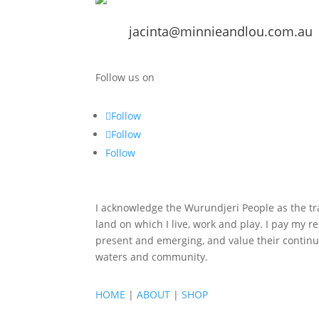
jacinta@minnieandlou.com.au
Follow us on
Follow
Follow
Follow
I acknowledge the Wurundjeri People as the tra
land on which I live, work and play. I pay my re
present and emerging, and value their continu
waters and community.
HOME
|
ABOUT
|
SHOP