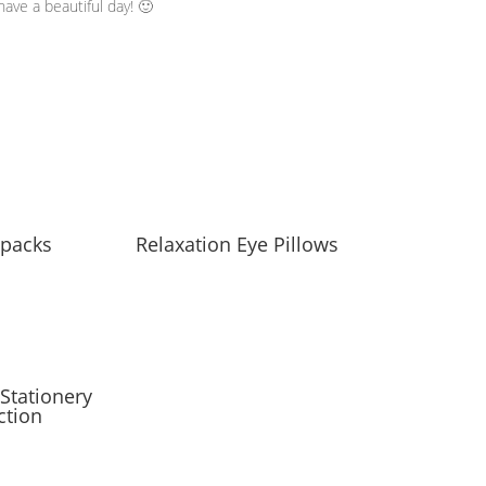
ave a beautiful day! 🙂
packs
Relaxation Eye Pillows
Stationery
ction