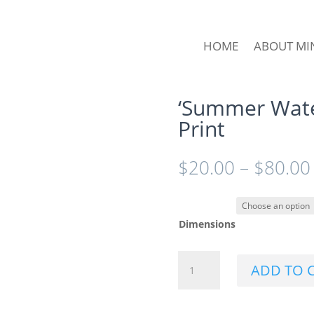
HOME
ABOUT MI
‘Summer Wate
Print
$
20.00
–
$
80.00
Dimensions
'Summer
ADD TO 
Watermelons'
Wall
Art