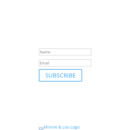
SUBSCRIBE TO MAILING L
Be first to hear about our new collections, up
Success!
SUBSCRIBE