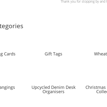
Thank you for stopping by and h
tegories
ng Cards
Gift Tags
Wheat
angings
Upcycled Denim Desk
Christmas 
Organisers
Colle