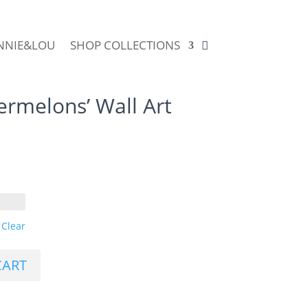
NNIE&LOU
SHOP COLLECTIONS
rmelons’ Wall Art
Clear
CART