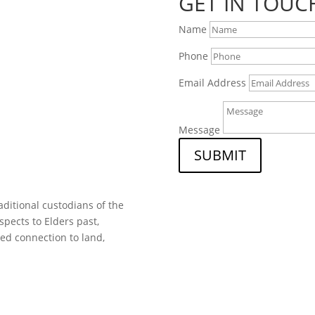
GET IN TOUC
Name
Phone
Email Address
Message
SUBMIT
ditional custodians of the
spects to Elders past,
ed connection to land,