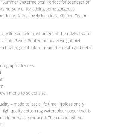
ith “Summer Watermelons” Perfect for teenager or
y’s nursery or for adding some gorgeous
 decor. Also a lovely idea for a Kitchen Tea or
uality fine art print (unframed) of the original water
 Jacinta Payne. Printed on heavy weight high
archival pigment ink to retain the depth and detail
hotographic frames:
)
m)
cm)
own menu to select size.
ality – made to last a life time. Professionally
n high quality cotton rag watercolour paper that is
y made or mass produced. The colours will not
ur.