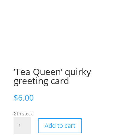
‘Tea Queen’ quirky
greeting card
$
6.00
2 in stock
'Tea
Add to cart
Queen'
quirky