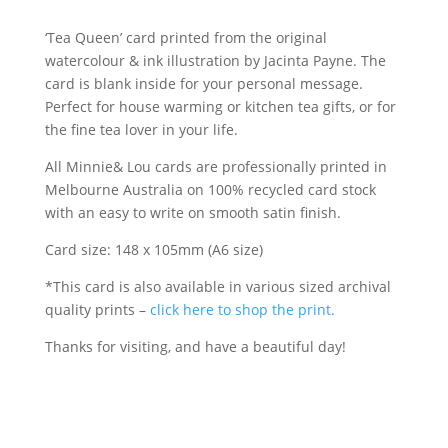
greeting
‘Tea Queen’ card printed from the original
card
watercolour & ink illustration by Jacinta Payne. The
quantity
card is blank inside for your personal message.
Perfect for house warming or kitchen tea gifts, or for
the fine tea lover in your life.
All Minnie& Lou cards are professionally printed in
Melbourne Australia on 100% recycled card stock
with an easy to write on smooth satin finish.
Card size: 148 x 105mm (A6 size)
*This card is also available in various sized archival
quality prints –
click here to shop the print.
Thanks for visiting, and have a beautiful day!