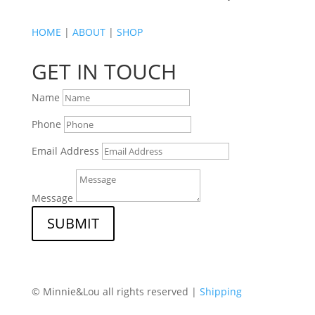
HOME
|
ABOUT
|
SHOP
GET IN TOUCH
Name
Phone
Email Address
Message
SUBMIT
© Minnie&Lou all rights reserved |
Shipping