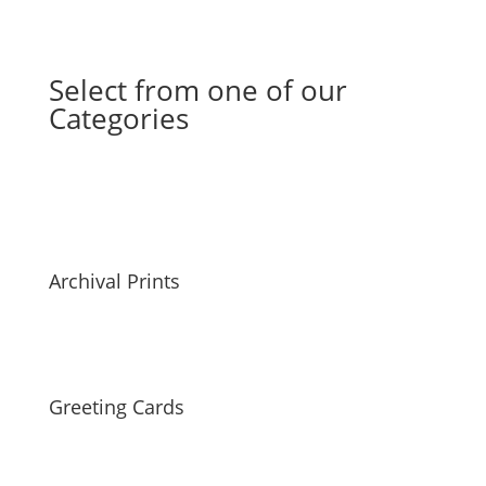
Select from one of our
Categories
Archival Prints
Greeting Cards