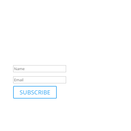
SUBSCRIBE TO MAILING LIST
Be first to hear about our new collections, upcoming
markets and events and new blog posts. Direct to
your inbox; only occasionally.
Success!
SUBSCRIBE