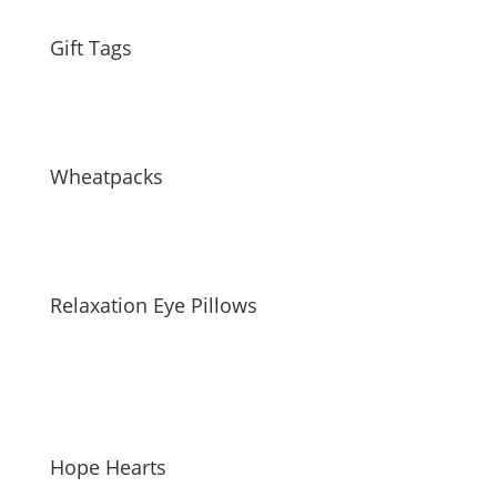
Gift Tags
Wheatpacks
Relaxation Eye Pillows
Hope Hearts