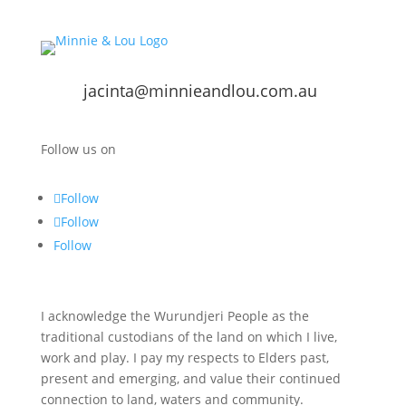
jacinta@minnieandlou.com.au
Follow us on
Follow
Follow
Follow
I acknowledge the Wurundjeri People as the
traditional custodians of the land on which I live,
work and play. I pay my respects to Elders past,
present and emerging, and value their continued
connection to land, waters and community.