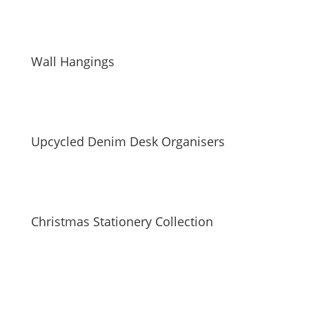
Wall Hangings
Upcycled Denim Desk Organisers
Christmas Stationery Collection