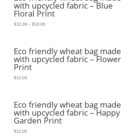
with upcycled fabric – Blue
Floral Print
$
32.00
–
$
50.00
Eco friendly wheat bag made
with upcycled fabric – Flower
Print
$
32.00
Eco friendly wheat bag made
with upcycled fabric – Happy
Garden Print
$
32.00