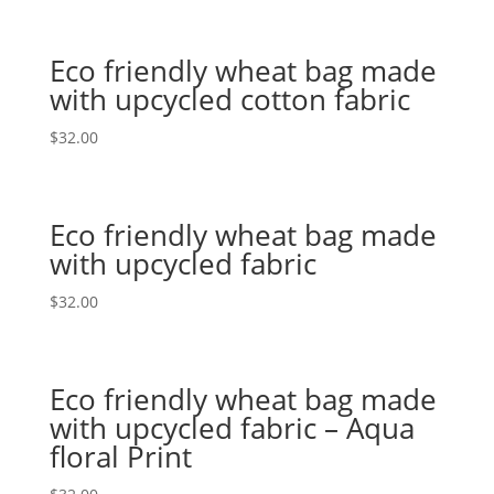
Eco friendly wheat bag made
with upcycled cotton fabric
$
32.00
Eco friendly wheat bag made
with upcycled fabric
$
32.00
Eco friendly wheat bag made
with upcycled fabric – Aqua
floral Print