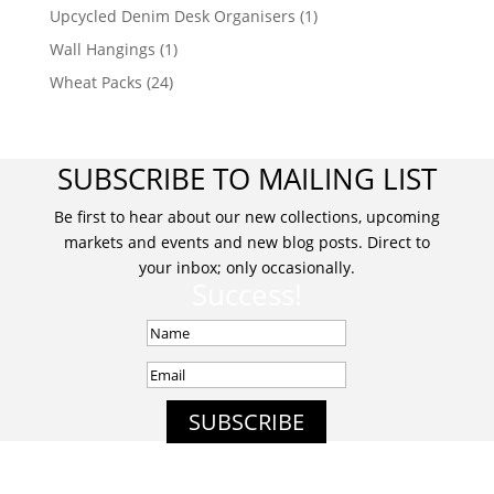
Upcycled Denim Desk Organisers
(1)
Wall Hangings
(1)
Wheat Packs
(24)
SUBSCRIBE TO MAILING LIST
Be first to hear about our new collections, upcoming
markets and events and new blog posts. Direct to
your inbox; only occasionally.
Success!
SUBSCRIBE