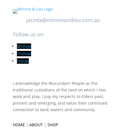
jacinta@minnieandlou.com.au
Follow us on
Follow
Follow
Follow
I acknowledge the Wurundjeri People as the
traditional custodians of the land on which I live,
work and play. I pay my respects to Elders past,
present and emerging, and value their continued
connection to land, waters and community.
HOME
|
ABOUT
|
SHOP