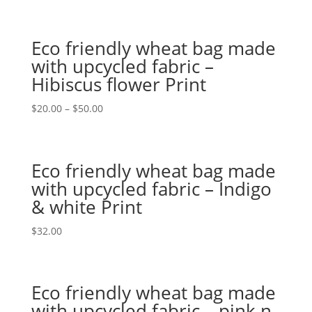
Eco friendly wheat bag made
with upcycled fabric –
Hibiscus flower Print
$
20.00
–
$
50.00
Eco friendly wheat bag made
with upcycled fabric – Indigo
& white Print
$
32.00
Eco friendly wheat bag made
with upcycled fabric – pink n