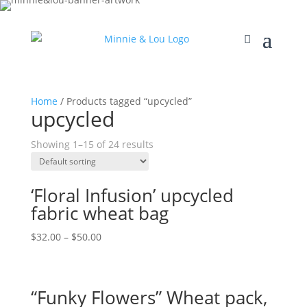
Home
/ Products tagged “upcycled”
upcycled
Showing 1–15 of 24 results
‘Floral Infusion’ upcycled
fabric wheat bag
$
32.00
–
$
50.00
“Funky Flowers” Wheat pack,