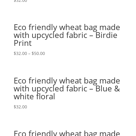
$
32.00
Eco friendly wheat bag made
with upcycled fabric – Birdie
Print
$
32.00
–
$
50.00
Eco friendly wheat bag made
with upcycled fabric – Blue &
white floral
$
32.00
Eco friendly wheat bag made