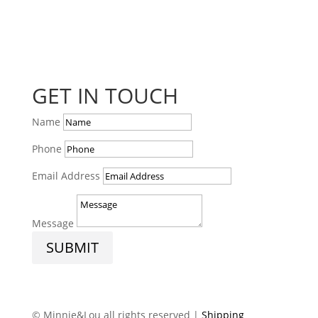
GET IN TOUCH
Name
Phone
Email Address
Message
SUBMIT
© Minnie&Lou all rights reserved |
Shipping