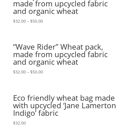
made from upcycled fabric
and organic wheat
$
32.00
–
$
50.00
“Wave Rider” Wheat pack,
made from upcycled fabric
and organic wheat
$
32.00
–
$
50.00
Eco friendly wheat bag made
with upcycled ‘Jane Lamerton
Indigo’ fabric
$
32.00