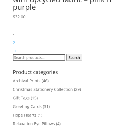
purple
$
32.00
1
2
→
Search
Search
for:
Product categories
Archival Prints
(46)
Christmas Stationery Collection
(29)
Gift Tags
(15)
Greeting Cards
(31)
Hope Hearts
(1)
Relaxation Eye Pillows
(4)